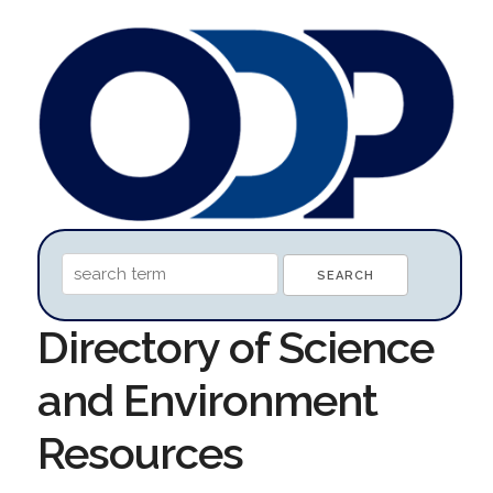
Directory of Science
and Environment
Resources