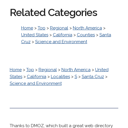
Related Categories
Home
>
Top
>
Regional
>
North America
>
United States
>
California
>
Counties
>
Santa
Cruz
>
Science and Environment
Home
>
Top
>
Regional
>
North America
>
United
States
>
California
>
Localities
>
S
>
Santa Cruz
>
Science and Environment
Thanks to DMOZ, which built a great web directory