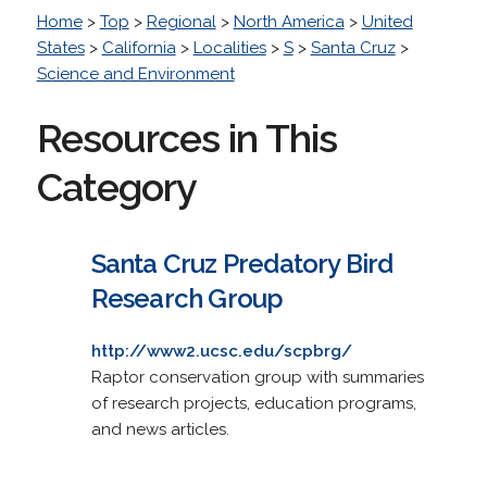
Home
>
Top
>
Regional
>
North America
>
United
States
>
California
>
Localities
>
S
>
Santa Cruz
>
Science and Environment
Resources in This
Category
Santa Cruz Predatory Bird
Research Group
http://www2.ucsc.edu/scpbrg/
Raptor conservation group with summaries
of research projects, education programs,
and news articles.