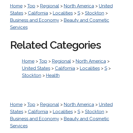
Home
>
Top
>
Regional
>
North America
>
United
States
>
California
>
Localities
>
S
>
Stockton
>
Business and Economy
>
Beauty and Cosmetic
Services
Related Categories
Home
>
Top
>
Regional
>
North America
>
United States
>
California
>
Localities
>
S
>
Stockton
>
Health
Home
>
Top
>
Regional
>
North America
>
United
States
>
California
>
Localities
>
S
>
Stockton
>
Business and Economy
>
Beauty and Cosmetic
Services