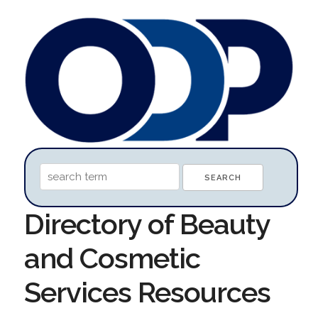
Directory of Beauty
and Cosmetic
Services Resources