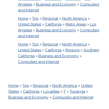
Angeles
>
Business and Economy
>
Computers
and Internet
Home
>
Top
>
Regional
>
North America
>
United States
>
California
>
Metro Areas
>
Los
Angeles
>
Business and Economy
>
Computers
and Internet
Home
>
Top
>
Regional
>
North America
>
United States
>
California
>
Regions
>
Southern
California
>
Business and Economy
>
Computers and Internet
Home
>
Top
>
Regional
>
North America
>
United
States
>
California
>
Localities
>
T
>
Topanga
>
Business and Economy
>
Computers and Internet