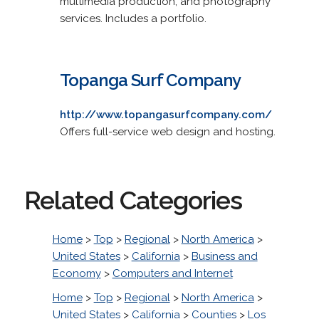
multimedia production, and photography
services. Includes a portfolio.
Topanga Surf Company
http://www.topangasurfcompany.com/
Offers full-service web design and hosting.
Related Categories
Home
>
Top
>
Regional
>
North America
>
United States
>
California
>
Business and
Economy
>
Computers and Internet
Home
>
Top
>
Regional
>
North America
>
United States
>
California
>
Counties
>
Los