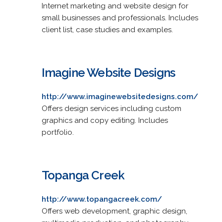
Internet marketing and website design for
small businesses and professionals. Includes
client list, case studies and examples.
Imagine Website Designs
http://www.imaginewebsitedesigns.com/
Offers design services including custom
graphics and copy editing. Includes
portfolio.
Topanga Creek
http://www.topangacreek.com/
Offers web development, graphic design,