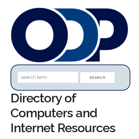
Directory of
Computers and
Internet Resources