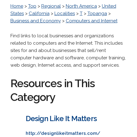
Home
>
Top
>
Regional
>
North America
>
United
States
>
California
>
Localities
>
T
>
Topanga
>
Business and Economy
>
Computers and Internet
Find links to local businesses and organizations
related to computers and the Internet. This includes
sites for and about businesses that sell/rent
computer hardware and software, computer training,
web design, Internet access, and support services.
Resources in This
Category
Design Like It Matters
http://designlikeitmatters.com/