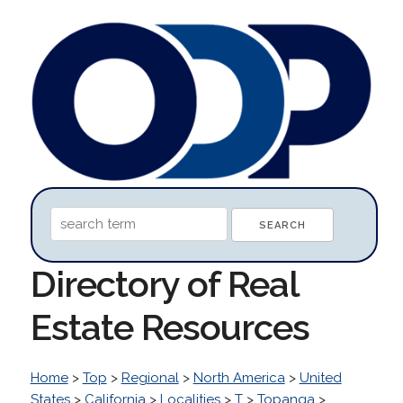
Directory of Real
Estate Resources
Home
>
Top
>
Regional
>
North America
>
United
States
>
California
>
Localities
>
T
>
Topanga
>