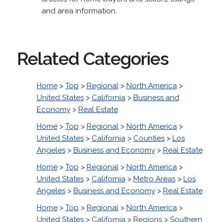
and area information.
Related Categories
Home
>
Top
>
Regional
>
North America
>
United States
>
California
>
Business and
Economy
>
Real Estate
Home
>
Top
>
Regional
>
North America
>
United States
>
California
>
Counties
>
Los
Angeles
>
Business and Economy
>
Real Estate
Home
>
Top
>
Regional
>
North America
>
United States
>
California
>
Metro Areas
>
Los
Angeles
>
Business and Economy
>
Real Estate
Home
>
Top
>
Regional
>
North America
>
United States
>
California
>
Regions
>
Southern