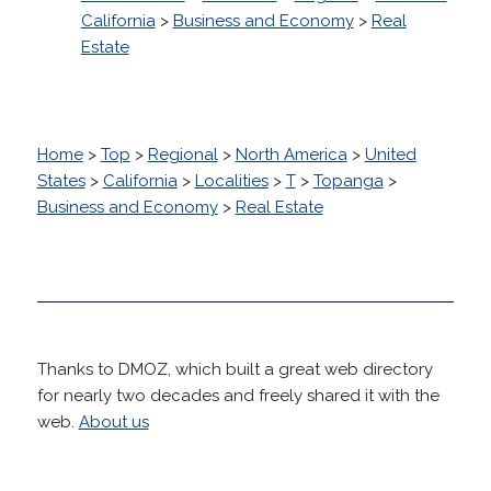
California
>
Business and Economy
>
Real
Estate
Home
>
Top
>
Regional
>
North America
>
United
States
>
California
>
Localities
>
T
>
Topanga
>
Business and Economy
>
Real Estate
Thanks to DMOZ, which built a great web directory
for nearly two decades and freely shared it with the
web.
About us