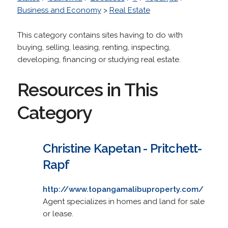
Business and Economy
>
Real Estate
This category contains sites having to do with
buying, selling, leasing, renting, inspecting,
developing, financing or studying real estate.
Resources in This
Category
Christine Kapetan - Pritchett-
Rapf
http://www.topangamalibuproperty.com/
Agent specializes in homes and land for sale
or lease.