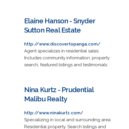
Elaine Hanson - Snyder
Sutton Real Estate
http://www.discovertopanga.com/
Agent specializes in residential sales.
Includes community information, property
search, featured listings and testimonials.
Nina Kurtz - Prudential
Malibu Realty
http://www.ninakurtz.com/
Specializing in local and surrounding area
Residential property. Search listings and