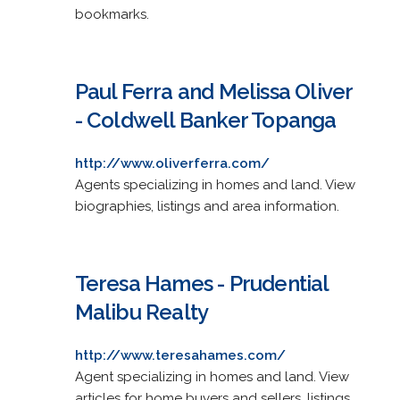
bookmarks.
Paul Ferra and Melissa Oliver
- Coldwell Banker Topanga
http://www.oliverferra.com/
Agents specializing in homes and land. View
biographies, listings and area information.
Teresa Hames - Prudential
Malibu Realty
http://www.teresahames.com/
Agent specializing in homes and land. View
articles for home buyers and sellers, listings