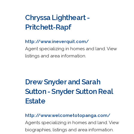
Chryssa Lightheart -
Pritchett-Rapf
http://www.ineverquit.com/
Agent specializing in homes and land. View
listings and area information.
Drew Snyder and Sarah
Sutton - Snyder Sutton Real
Estate
http://www.welcometotopanga.com/
Agents specializing in homes and land. View
biographies, listings and area information.