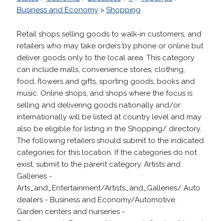
Business and Economy
>
Shopping
Retail shops selling goods to walk-in customers, and
retailers who may take orders by phone or online but
deliver goods only to the local area. This category
can include malls, convenience stores, clothing,
food, flowers and gifts, sporting goods, books and
music. Online shops, and shops where the focus is
selling and delivering goods nationally and/or
internationally will be listed at country level and may
also be eligible for listing in the Shopping/ directory.
The following retailers should submit to the indicated
categories for this location. If the categories do not
exist, submit to the parent category. Artists and
Galleries -
Arts_and_Entertainment/Artists_and_Galleries/ Auto
dealers - Business and Economy/Automotive.
Garden centers and nurseries -