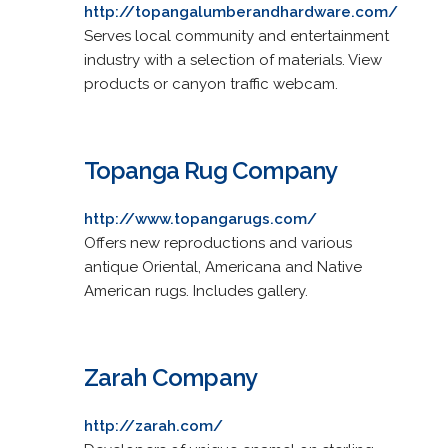
http://topangalumberandhardware.com/
Serves local community and entertainment
industry with a selection of materials. View
products or canyon traffic webcam.
Topanga Rug Company
http://www.topangarugs.com/
Offers new reproductions and various
antique Oriental, Americana and Native
American rugs. Includes gallery.
Zarah Company
http://zarah.com/