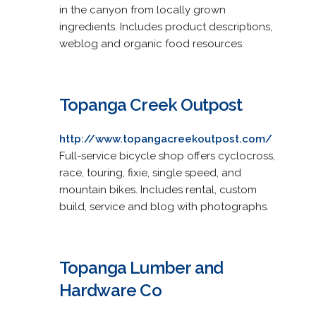
in the canyon from locally grown
ingredients. Includes product descriptions,
weblog and organic food resources.
Topanga Creek Outpost
http://www.topangacreekoutpost.com/
Full-service bicycle shop offers cyclocross,
race, touring, fixie, single speed, and
mountain bikes. Includes rental, custom
build, service and blog with photographs.
Topanga Lumber and
Hardware Co