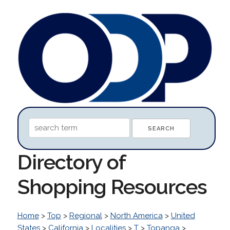
Directory of
Shopping Resources
Home
>
Top
>
Regional
>
North America
>
United
States
>
California
>
Localities
>
T
>
Topanga
>