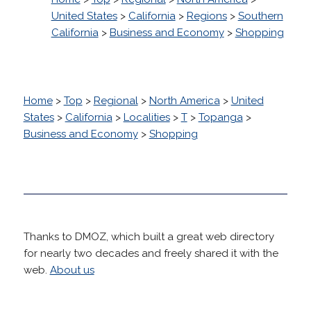
United States
>
California
>
Regions
>
Southern
California
>
Business and Economy
>
Shopping
Home
>
Top
>
Regional
>
North America
>
United
States
>
California
>
Localities
>
T
>
Topanga
>
Business and Economy
>
Shopping
Thanks to DMOZ, which built a great web directory
for nearly two decades and freely shared it with the
web.
About us