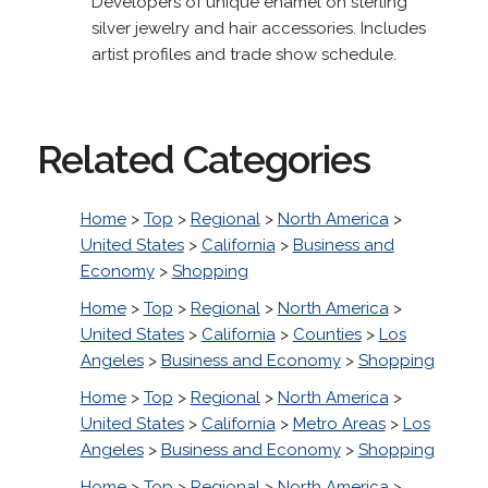
Developers of unique enamel on sterling
silver jewelry and hair accessories. Includes
artist profiles and trade show schedule.
Related Categories
Home
>
Top
>
Regional
>
North America
>
United States
>
California
>
Business and
Economy
>
Shopping
Home
>
Top
>
Regional
>
North America
>
United States
>
California
>
Counties
>
Los
Angeles
>
Business and Economy
>
Shopping
Home
>
Top
>
Regional
>
North America
>
United States
>
California
>
Metro Areas
>
Los
Angeles
>
Business and Economy
>
Shopping
Home
>
Top
>
Regional
>
North America
>