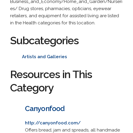
Business_and_Economy/Home_and_Garden/Nurseri
es/ Drug stores, pharmacies, opticians, eyewear
retailers, and equipment for assisted living are listed
in the Health categories for this location.
Subcategories
Artists and Galleries
Resources in This
Category
Canyonfood
http://canyonfood.com/
Offers bread, jam and spreads, all handmade