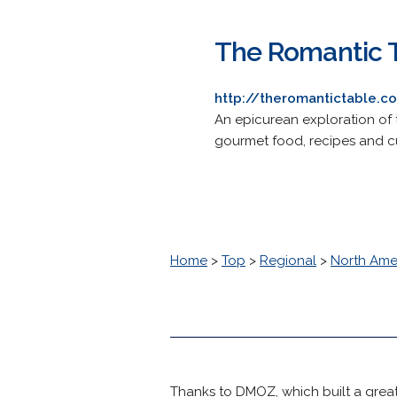
The Romantic 
http://theromantictable.c
An epicurean exploration of t
gourmet food, recipes and cu
Home
>
Top
>
Regional
>
North Ame
Thanks to DMOZ, which built a great