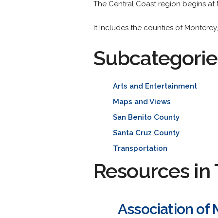
The Central Coast region begins at
It includes the counties of Monterey
Subcategorie
Arts and Entertainment
Maps and Views
San Benito County
Santa Cruz County
Transportation
Resources in 
Association of