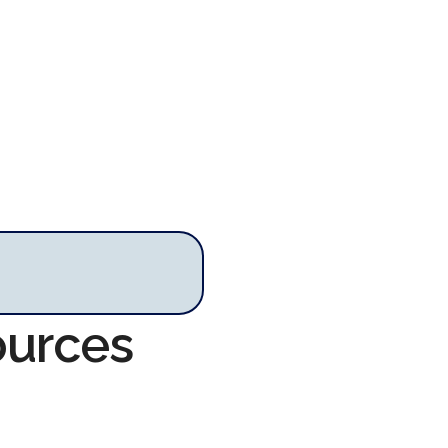
ources