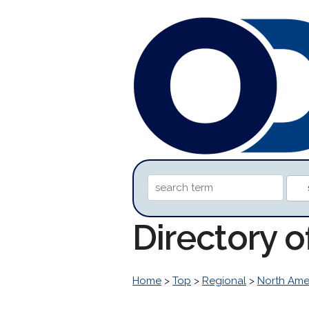
Directory o
Home
>
Top
>
Regional
>
North Ame