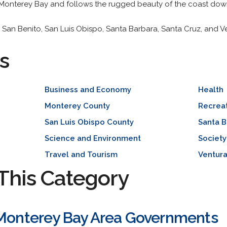
 Monterey Bay and follows the rugged beauty of the coast dow
, San Benito, San Luis Obispo, Santa Barbara, Santa Cruz, and V
s
Business and Economy
Health
Monterey County
Recreat
San Luis Obispo County
Santa B
Science and Environment
Society
Travel and Tourism
Ventur
This Category
 Monterey Bay Area Governments