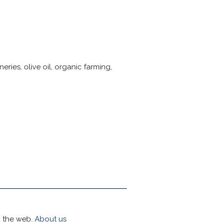
ries, olive oil, organic farming,
h the web.
About us