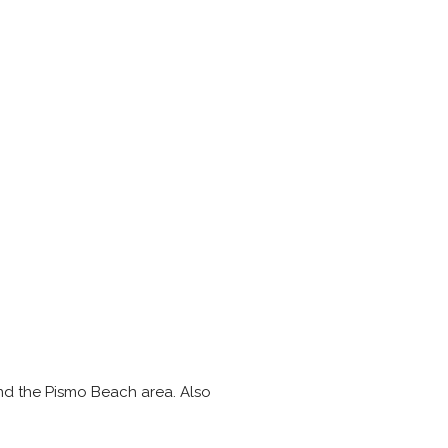
and the Pismo Beach area. Also