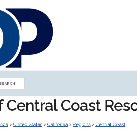
f Central Coast Res
rica
>
United States
>
California
>
Regions
>
Central Coast