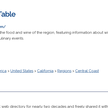
Table
om/
he food and wine of the region, featuring information about wine
linary events.
rica
>
United States
>
California
>
Regions
>
Central Coast
 web directory for nearly two decades and freely shared it wit