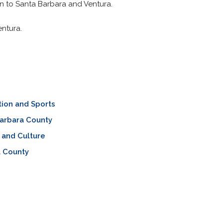
n to Santa Barbara and Ventura.
entura.
ion and Sports
arbara County
 and Culture
a County