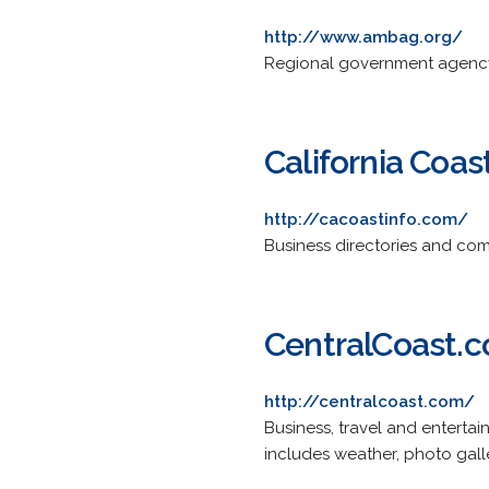
http://www.ambag.org/
Regional government agency 
California Coas
http://cacoastinfo.com/
Business directories and commu
CentralCoast.
http://centralcoast.com/
Business, travel and enterta
includes weather, photo gall