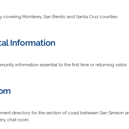
covering Monterey, San Benito and Santa Cruz counties.
tal Information
nity information essential to the first time or returning visitor.
com
inment directory for the section of coast between San Simeon 
ery, chat room.