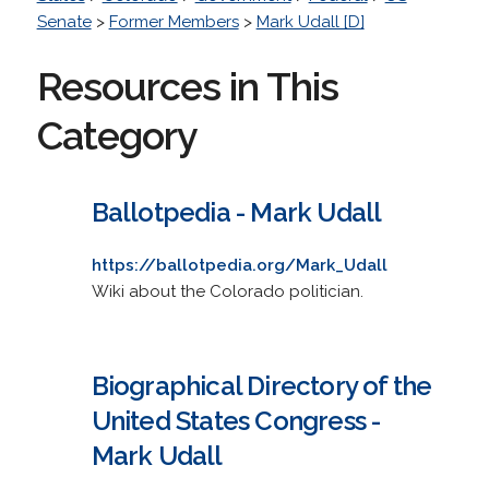
Senate
>
Former Members
>
Mark Udall [D]
Resources in This
Category
Ballotpedia - Mark Udall
https://ballotpedia.org/Mark_Udall
Wiki about the Colorado politician.
Biographical Directory of the
United States Congress -
Mark Udall