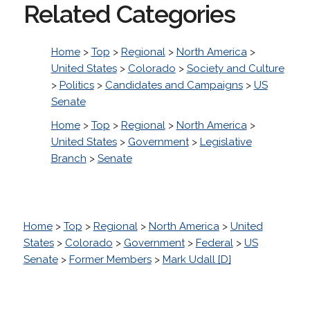
Related Categories
Home
>
Top
>
Regional
>
North America
>
United States
>
Colorado
>
Society and Culture
>
Politics
>
Candidates and Campaigns
>
US
Senate
Home
>
Top
>
Regional
>
North America
>
United States
>
Government
>
Legislative
Branch
>
Senate
Home
>
Top
>
Regional
>
North America
>
United
States
>
Colorado
>
Government
>
Federal
>
US
Senate
>
Former Members
>
Mark Udall [D]