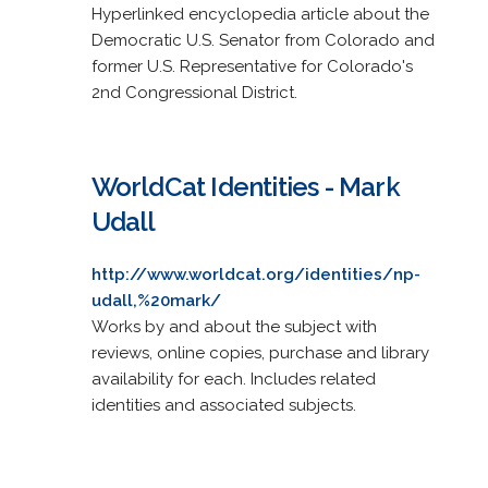
Hyperlinked encyclopedia article about the
Democratic U.S. Senator from Colorado and
former U.S. Representative for Colorado's
2nd Congressional District.
WorldCat Identities - Mark
Udall
http://www.worldcat.org/identities/np-
udall,%20mark/
Works by and about the subject with
reviews, online copies, purchase and library
availability for each. Includes related
identities and associated subjects.