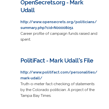
OpenSecrets.org - Mark
Udall
http://www.opensecrets.org/politicians/
summary.php?cid=N00008051
Career profile of campaign funds raised and
spent.
PolitiFact - Mark Udall's File
http://www.politifact.com/personalities/
mark-udall/
Truth-o-meter fact-checking of statements
by the Colorado politician. A project of the
Tampa Bay Times.