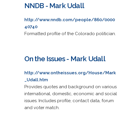
NNDB - Mark Udall
http://www.nndb.com/people/860/0000
40740
Formatted profile of the Colorado politician.
On the Issues - Mark Udall
http://www.ontheissues.org/House/Mark
_Udall.htm
Provides quotes and background on various
international, domestic, economic and social
issues. Includes profile, contact data, forum
and voter match.