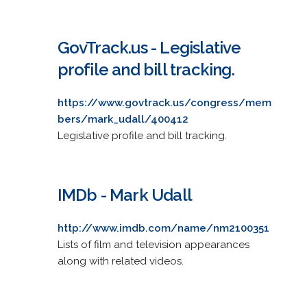
GovTrack.us - Legislative
profile and bill tracking.
https://www.govtrack.us/congress/mem
bers/mark_udall/400412
Legislative profile and bill tracking.
IMDb - Mark Udall
http://www.imdb.com/name/nm2100351
Lists of film and television appearances
along with related videos.