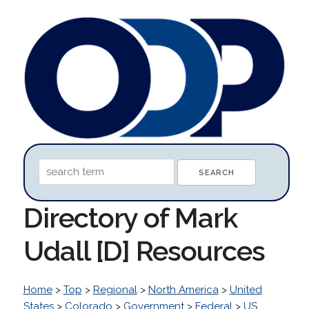
Directory of Mark
Udall [D] Resources
Home
>
Top
>
Regional
>
North America
>
United
States
>
Colorado
>
Government
>
Federal
>
US