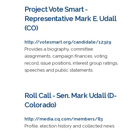
Project Vote Smart -
Representative Mark E. Udall
(CO)
http://votesmart.org/candidate/12329
Provides a biography, committee
assignments, campaign finances, voting
record, issue positions, interest group ratings,
speeches and public statements.
Roll Call - Sen. Mark Udall (D-
Colorado)
http://media.cq.com/members/83
Profile, election history and collected news