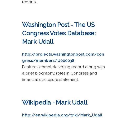
reports.
Washington Post - The US
Congress Votes Database:
Mark Udall
http://projects.washingtonpost.com/con
gress/members/U000038
Features complete voting record along with
a brief biography, roles in Congress and
financial disclosure statement.
Wikipedia - Mark Udall
http://en.wikipedia.org/wiki/Mark_Udall