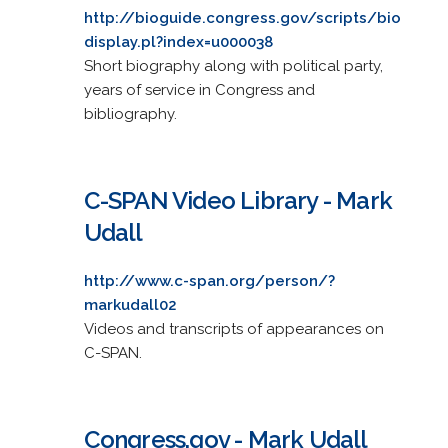
http://bioguide.congress.gov/scripts/bio
display.pl?index=u000038
Short biography along with political party,
years of service in Congress and
bibliography.
C-SPAN Video Library - Mark
Udall
http://www.c-span.org/person/?
markudall02
Videos and transcripts of appearances on
C-SPAN.
Congress.gov - Mark Udall