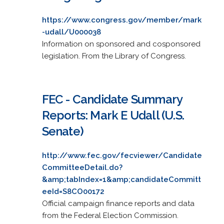
https://www.congress.gov/member/mark
-udall/U000038
Information on sponsored and cosponsored
legislation. From the Library of Congress.
FEC - Candidate Summary
Reports: Mark E Udall (U.S.
Senate)
http://www.fec.gov/fecviewer/Candidate
CommitteeDetail.do?
&amp;tabIndex=1&amp;candidateCommitt
eeId=S8CO00172
Official campaign finance reports and data
from the Federal Election Commission.