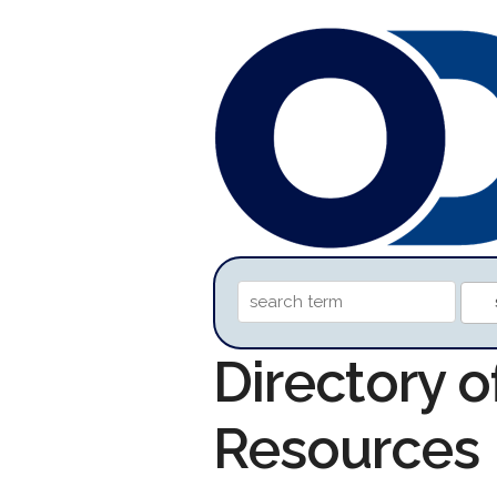
Directory o
Resources