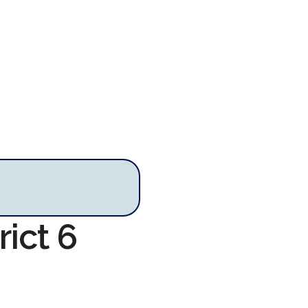
rict 6