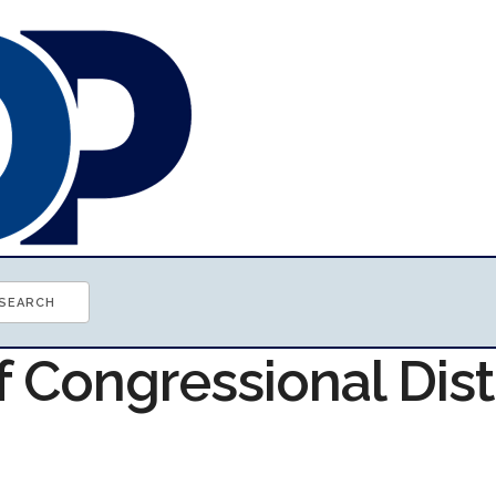
f Congressional Dist