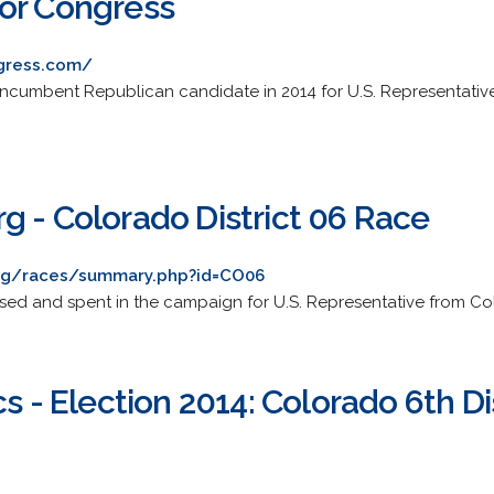
or Congress
gress.com/
e incumbent Republican candidate in 2014 for U.S. Representati
g - Colorado District 06 Race
rg/races/summary.php?id=CO06
sed and spent in the campaign for U.S. Representative from Colo
cs - Election 2014: Colorado 6th Di