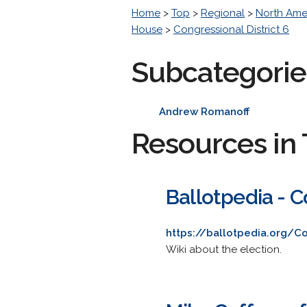
Home
>
Top
>
Regional
>
North Ame
House
>
Congressional District 6
Subcategorie
Andrew Romanoff
Resources in 
Ballotpedia - C
https://ballotpedia.org/Co
Wiki about the election.