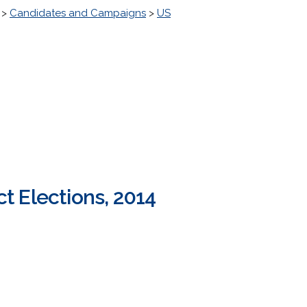
>
Candidates and Campaigns
>
US
ct Elections, 2014