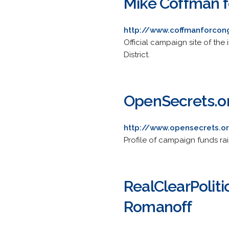
Mike Coffman f
http://www.coffmanforcon
Official campaign site of th
District.
OpenSecrets.or
http://www.opensecrets.o
Profile of campaign funds rai
RealClearPoliti
Romanoff