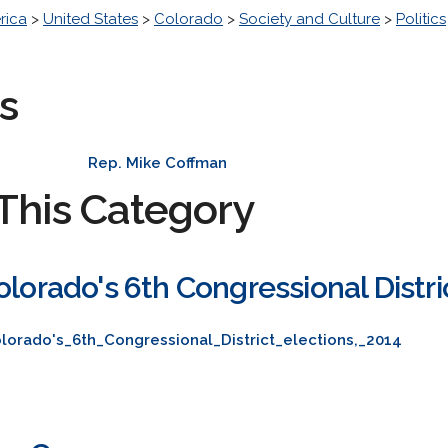
rica
>
United States
>
Colorado
>
Society and Culture
>
Politics
s
Rep. Mike Coffman
This Category
olorado's 6th Congressional Distri
lorado's_6th_Congressional_District_elections,_2014