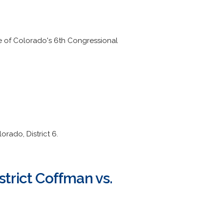
ve of Colorado's 6th Congressional
rado, District 6.
strict Coffman vs.