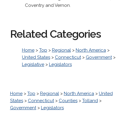
Coventry and Vernon.
Related Categories
Home
>
Top
>
Regional
>
North America
>
United States
>
Connecticut
>
Government
>
Legislative
>
Legislators
Home
>
Top
>
Regional
>
North America
>
United
States
>
Connecticut
>
Counties
>
Tolland
>
Government
>
Legislators