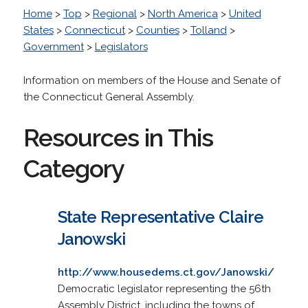
Home
>
Top
>
Regional
>
North America
>
United
States
>
Connecticut
>
Counties
>
Tolland
>
Government
>
Legislators
Information on members of the House and Senate of
the Connecticut General Assembly.
Resources in This
Category
State Representative Claire
Janowski
http://www.housedems.ct.gov/Janowski/
Democratic legislator representing the 56th
Assembly District, including the towns of