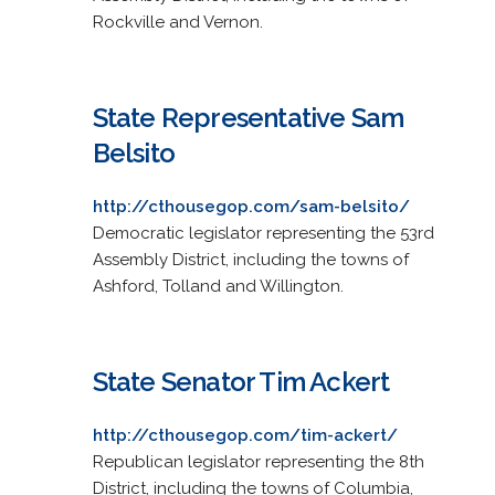
Rockville and Vernon.
State Representative Sam
Belsito
http://cthousegop.com/sam-belsito/
Democratic legislator representing the 53rd
Assembly District, including the towns of
Ashford, Tolland and Willington.
State Senator Tim Ackert
http://cthousegop.com/tim-ackert/
Republican legislator representing the 8th
District, including the towns of Columbia,