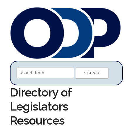
Directory of
Legislators
Resources