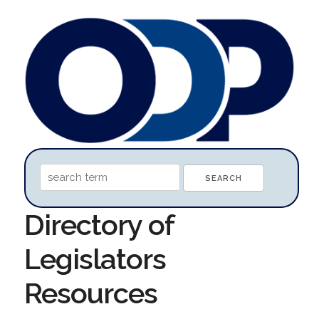
Directory of
Legislators
Resources