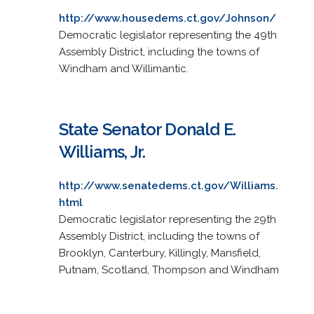
http://www.housedems.ct.gov/Johnson/
Democratic legislator representing the 49th
Assembly District, including the towns of
Windham and Willimantic.
State Senator Donald E.
Williams, Jr.
http://www.senatedems.ct.gov/Williams.
html
Democratic legislator representing the 29th
Assembly District, including the towns of
Brooklyn, Canterbury, Killingly, Mansfield,
Putnam, Scotland, Thompson and Windham