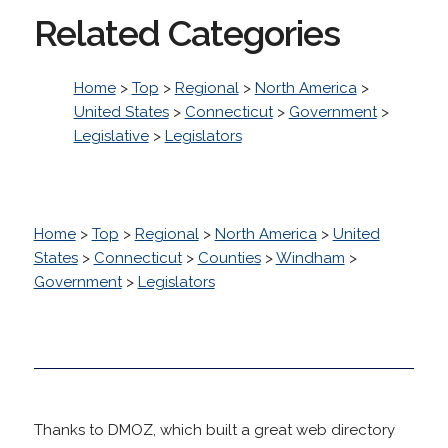
Related Categories
Home
>
Top
>
Regional
>
North America
>
United States
>
Connecticut
>
Government
>
Legislative
>
Legislators
Home
>
Top
>
Regional
>
North America
>
United
States
>
Connecticut
>
Counties
>
Windham
>
Government
>
Legislators
Thanks to DMOZ, which built a great web directory