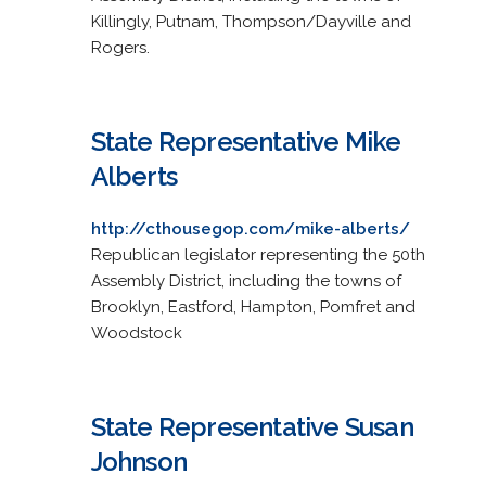
Killingly, Putnam, Thompson/Dayville and
Rogers.
State Representative Mike
Alberts
http://cthousegop.com/mike-alberts/
Republican legislator representing the 50th
Assembly District, including the towns of
Brooklyn, Eastford, Hampton, Pomfret and
Woodstock
State Representative Susan
Johnson