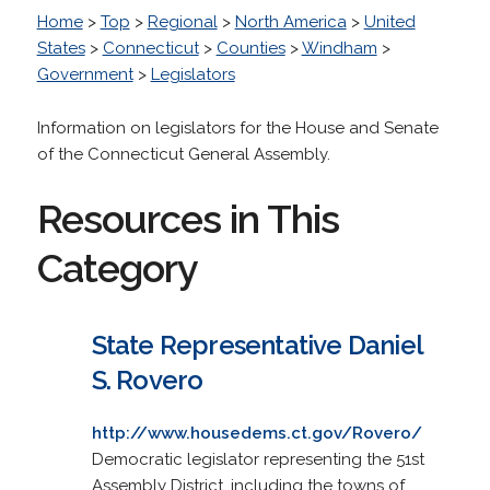
Home
>
Top
>
Regional
>
North America
>
United
States
>
Connecticut
>
Counties
>
Windham
>
Government
>
Legislators
Information on legislators for the House and Senate
of the Connecticut General Assembly.
Resources in This
Category
State Representative Daniel
S. Rovero
http://www.housedems.ct.gov/Rovero/
Democratic legislator representing the 51st
Assembly District, including the towns of