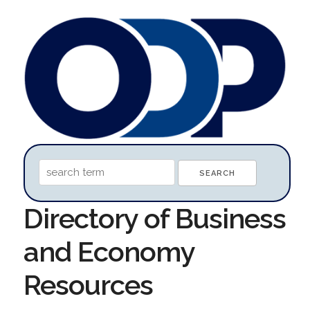
Directory of Business
and Economy
Resources