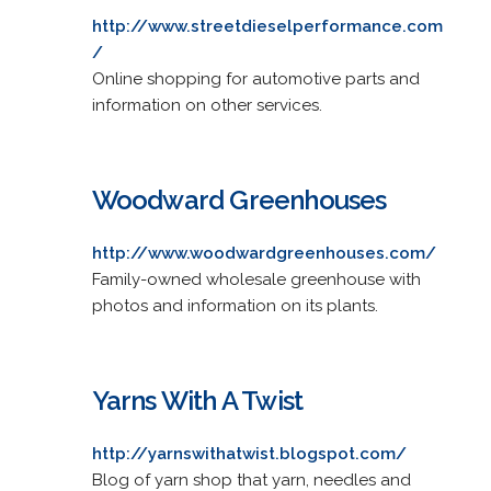
http://www.streetdieselperformance.com
/
Online shopping for automotive parts and
information on other services.
Woodward Greenhouses
http://www.woodwardgreenhouses.com/
Family-owned wholesale greenhouse with
photos and information on its plants.
Yarns With A Twist
http://yarnswithatwist.blogspot.com/
Blog of yarn shop that yarn, needles and