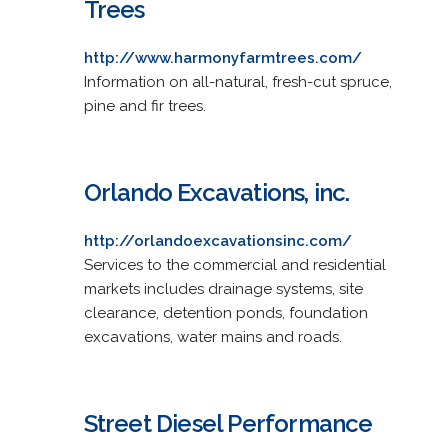
Trees
http://www.harmonyfarmtrees.com/
Information on all-natural, fresh-cut spruce,
pine and fir trees.
Orlando Excavations, inc.
http://orlandoexcavationsinc.com/
Services to the commercial and residential
markets includes drainage systems, site
clearance, detention ponds, foundation
excavations, water mains and roads.
Street Diesel Performance