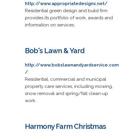
http://www.appropriatedesigns.net/
Residential green design and build firm
provides its portfolio of work, awards and
information on services.
Bob's Lawn & Yard
http://www.bobslawnandyardservice.com
/
Residential, commercial and municipal
property care services, including mowing,
snow removal and spring/fall clean-up
work.
Harmony Farm Christmas