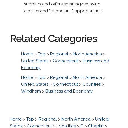
supplies and offers spinning/weaving
classes and "sit and knit" opportunities.
Related Categories
Home
>
Top
>
Regional
>
North America
>
United States
>
Connecticut
>
Business and
Economy
Home
>
Top
>
Regional
>
North America
>
United States
>
Connecticut
>
Counties
>
Windham
>
Business and Economy
Home
>
Top
>
Regional
>
North America
>
United
States
>
Connecticut
>
Localities
>
C
>
Chaplin
>