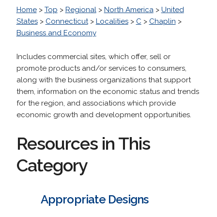
Home
>
Top
>
Regional
>
North America
>
United
States
>
Connecticut
>
Localities
>
C
>
Chaplin
>
Business and Economy
Includes commercial sites, which offer, sell or
promote products and/or services to consumers,
along with the business organizations that support
them, information on the economic status and trends
for the region, and associations which provide
economic growth and development opportunities.
Resources in This
Category
Appropriate Designs