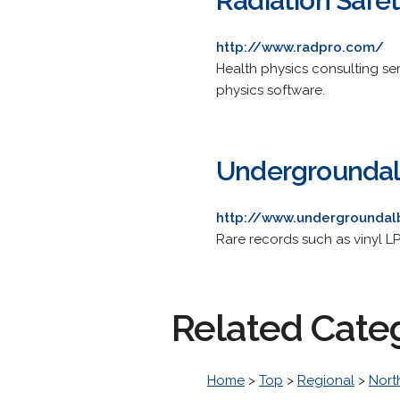
Radiation Safet
http://www.radpro.com/
Health physics consulting ser
physics software.
Undergrounda
http://www.undergrounda
Rare records such as vinyl L
Related Cate
Home
>
Top
>
Regional
>
Nort