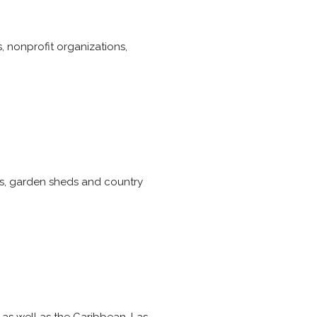
, nonprofit organizations,
s, garden sheds and country