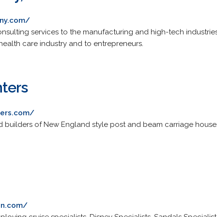
any.com/
nsulting services to the manufacturing and high-tech industries
ealth care industry and to entrepreneurs.
ters
ters.com/
d builders of New England style post and beam carriage house
ion.com/