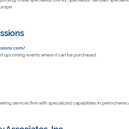
ploying cruise specialists, Disney Specialists, Sandals Specialis
Europe.
ssions
ssions.com/
st of upcoming events where it can be purchased.
ering services firm with specialized capabilities in petrochemi