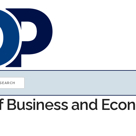
of Business and Ec