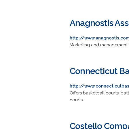
Anagnostis Asso
http://www.anagnostis.co
Marketing and management con
Connecticut Ba
http://www.connecticutba
Offers basketball courts, bat
courts.
Costello Comp