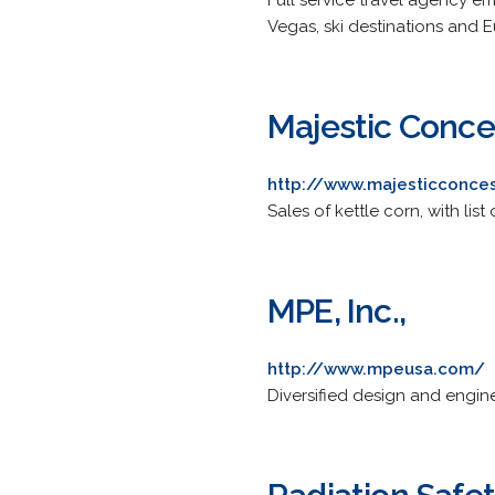
Full service travel agency em
Vegas, ski destinations and 
Majestic Conce
http://www.majesticconce
Sales of kettle corn, with li
MPE, Inc.,
http://www.mpeusa.com/
Diversified design and engine