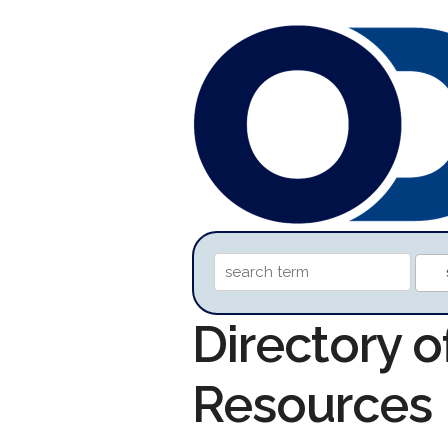
Directory 
Resources