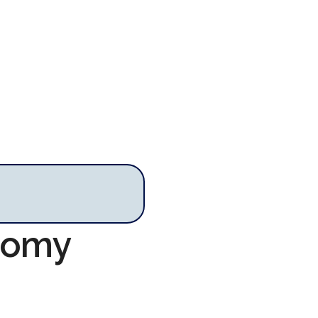
onomy