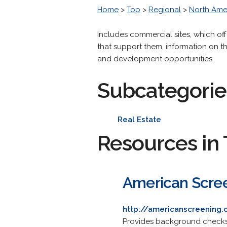
Home
>
Top
>
Regional
>
North Ame
Includes commercial sites, which of
that support them, information on 
and development opportunities.
Subcategorie
Real Estate
Resources in 
American Scre
http://americanscreening
Provides background checks 