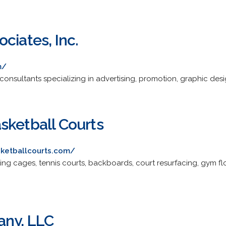
ciates, Inc.
m/
sultants specializing in advertising, promotion, graphic desig
sketball Courts
sketballcourts.com/
ting cages, tennis courts, backboards, court resurfacing, gym f
any, LLC