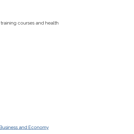
, training courses and health
Business and Economy