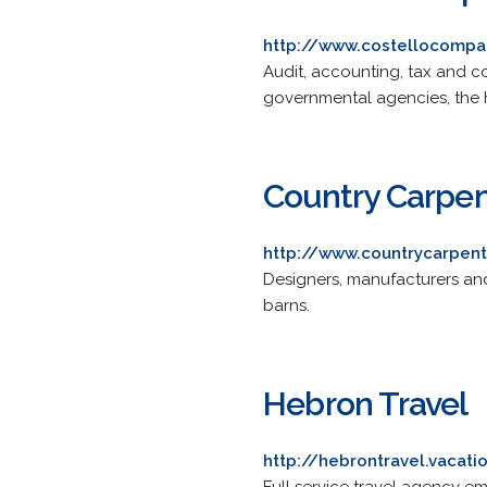
http://www.costellocomp
Audit, accounting, tax and co
governmental agencies, the h
Country Carpen
http://www.countrycarpen
Designers, manufacturers an
barns.
Hebron Travel
http://hebrontravel.vacat