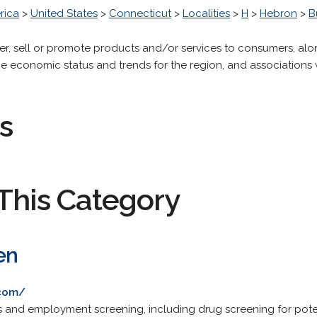
rica
>
United States
>
Connecticut
>
Localities
>
H
>
Hebron
>
B
fer, sell or promote products and/or services to consumers, alo
the economic status and trends for the region, and associatio
s
This Category
en
.com/
and employment screening, including drug screening for pote