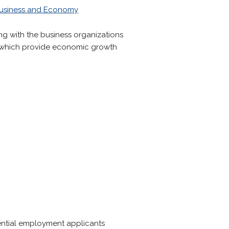
usiness and Economy
ng with the business organizations
ns which provide economic growth
ntial employment applicants