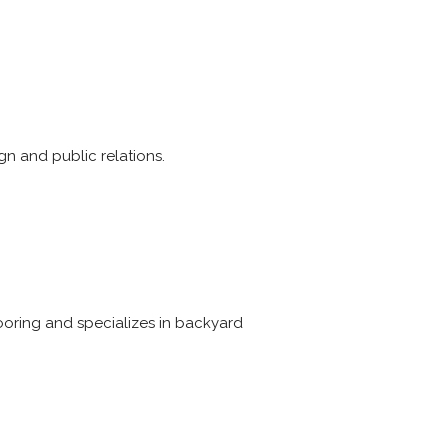
n and public relations.
looring and specializes in backyard