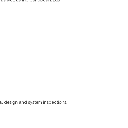
t as well as the Caribbean, Las
cal design and system inspections.