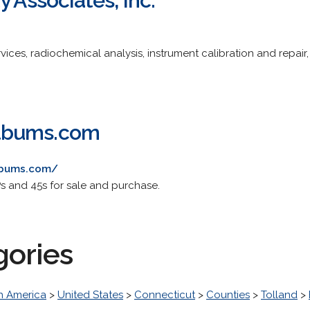
y Associates, Inc.
vices, radiochemical analysis, instrument calibration and repair
lbums.com
lbums.com/
Ps and 45s for sale and purchase.
gories
h America
>
United States
>
Connecticut
>
Counties
>
Tolland
>