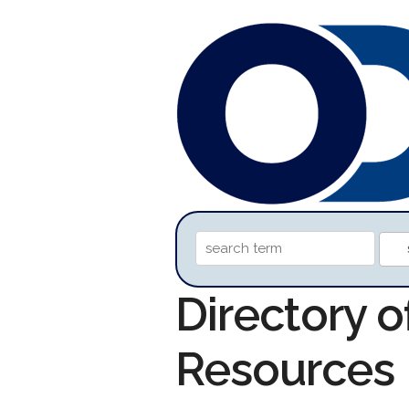
Directory 
Resources