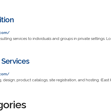
ition
.com/
ulting services to individuals and groups in private settings. Lo
 Services
.com/
, design, product catalogs, site registration, and hosting. (East K
gories