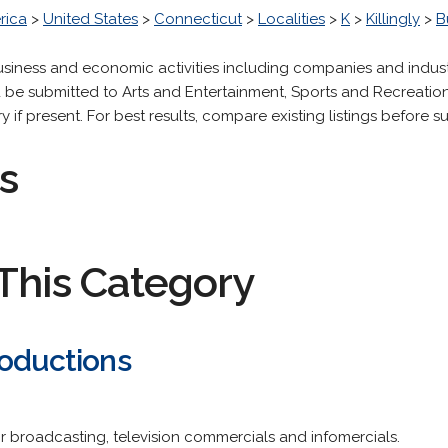
rica
>
United States
>
Connecticut
>
Localities
>
K
>
Killingly
>
B
 business and economic activities including companies and indus
be submitted to Arts and Entertainment, Sports and Recreation,
 present. For best results, compare existing listings before sub
s
This Category
roductions
r broadcasting, television commercials and infomercials.