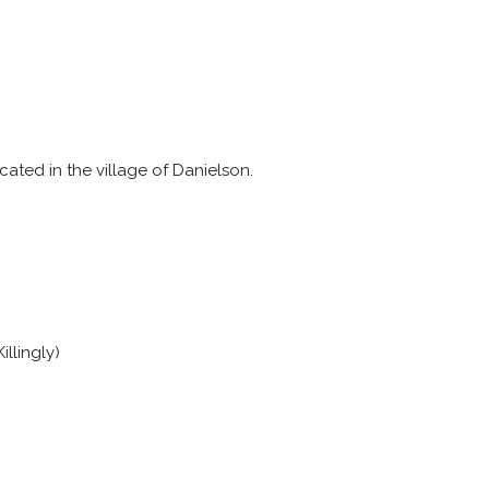
cated in the village of Danielson.
illingly)