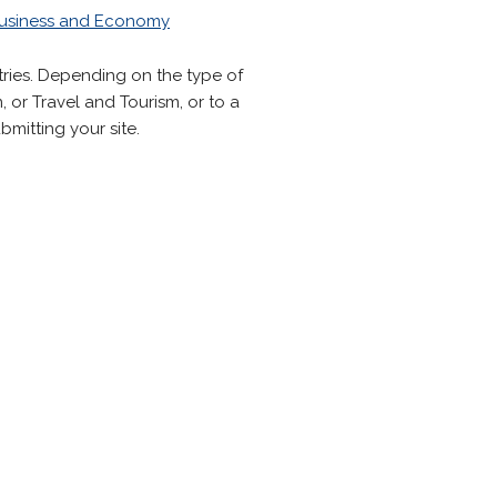
usiness and Economy
tries. Depending on the type of
 or Travel and Tourism, or to a
mitting your site.