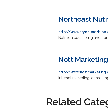
Northeast Nutr
http://www.tryon-nutrition
Nutrition counseling and cons
Nott Marketing
http://www.nottmarketing
Internet marketing, consulting
Related Cate