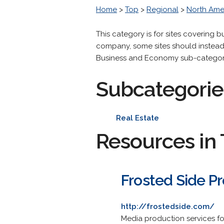
Home
>
Top
>
Regional
>
North Ame
This category is for sites covering
company, some sites should instead 
Business and Economy sub-category if
Subcategorie
Real Estate
Resources in 
Frosted Side P
http://frostedside.com/
Media production services fo