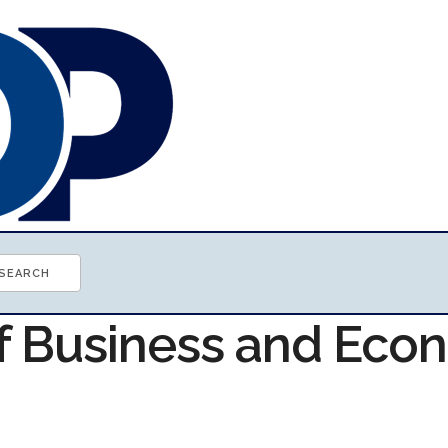
of Business and Ec