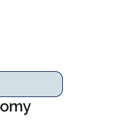
onomy