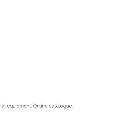
rial equipment. Online catalogue.