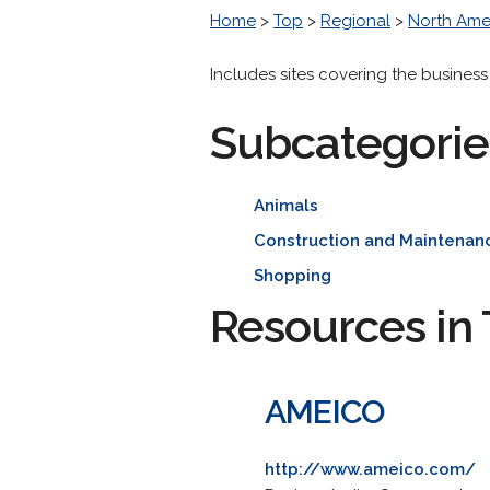
Home
>
Top
>
Regional
>
North Ame
Includes sites covering the business
Subcategorie
Animals
Construction and Maintenan
Shopping
Resources in 
AMEICO
http://www.ameico.com/