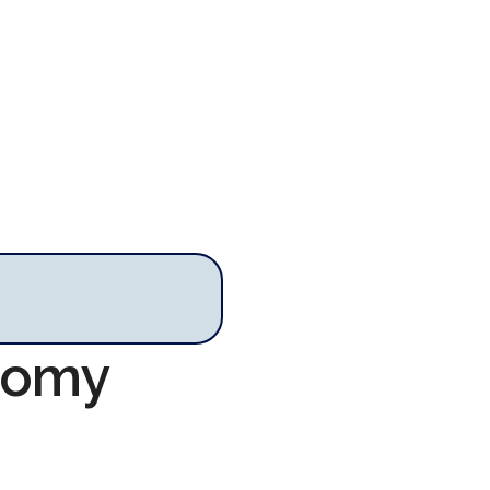
onomy