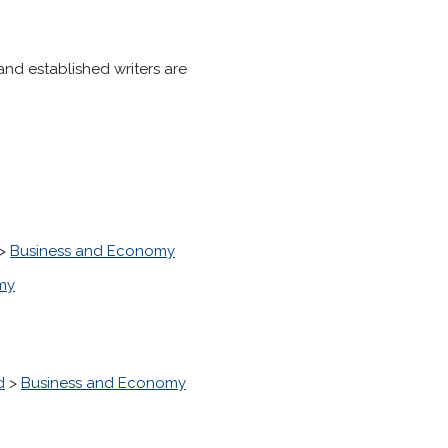
 and established writers are
>
Business and Economy
my
d
>
Business and Economy