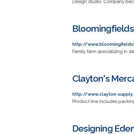
Design studio. Company back
Bloomingfields 
http://www.bloomingfield
Family farm specializing in d
Clayton's Merc
http://www.clayton-suppl
Product line includes packin
Designing Ede