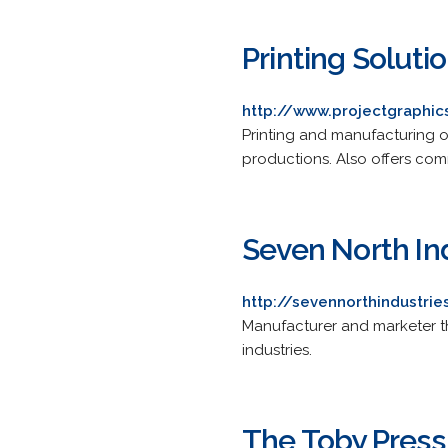
Printing Soluti
http://www.projectgraphi
Printing and manufacturing o
productions. Also offers comm
Seven North In
http://sevennorthindustri
Manufacturer and marketer th
industries.
The Toby Press