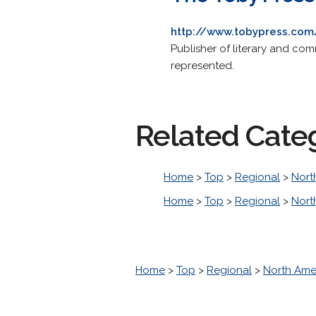
http://www.tobypress.com
Publisher of literary and comm
represented.
Related Cate
Home
>
Top
>
Regional
>
Nort
Home
>
Top
>
Regional
>
Nort
Home
>
Top
>
Regional
>
North Ame