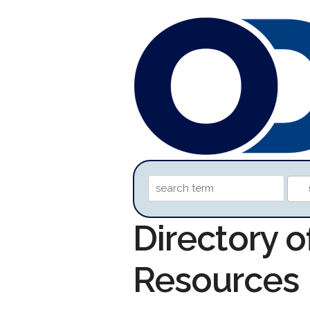
Directory 
Resources