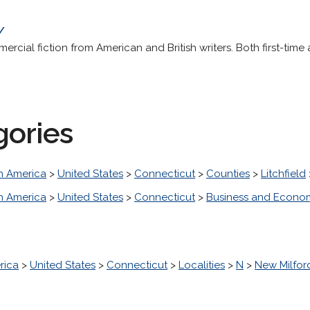
/
ercial fiction from American and British writers. Both first-time
gories
h America
>
United States
>
Connecticut
>
Counties
>
Litchfield
h America
>
United States
>
Connecticut
>
Business and Econo
rica
>
United States
>
Connecticut
>
Localities
>
N
>
New Milfor