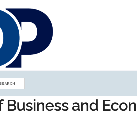
of Business and Ec