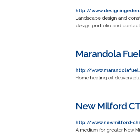
http://www.designingede
Landscape design and construc
design portfolio and contact
Marandola Fuel
http://www.marandolafue
Home heating oil delivery plu
New Milford C
http://www.newmilford-c
A medium for greater New Mil