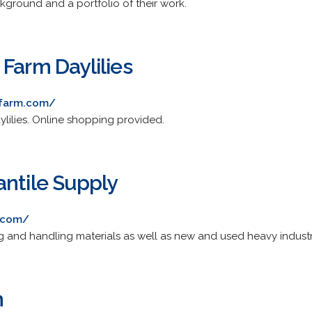
ground and a portfolio of their work.
Farm Daylilies
sfarm.com/
aylilies. Online shopping provided.
antile Supply
y.com/
g and handling materials as well as new and used heavy indust
n