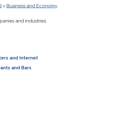
d
>
Business and Economy
panies and industries.
ers and Internet
ants and Bars