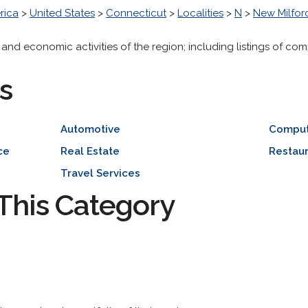
rica
>
United States
>
Connecticut
>
Localities
>
N
>
New Milfor
 and economic activities of the region; including listings of com
s
Automotive
Comput
ce
Real Estate
Restaur
Travel Services
This Category