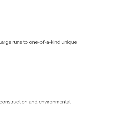
 large runs to one-of-a-kind unique
, construction and environmental