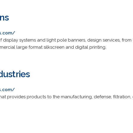
ons
cs.com/
f display systems and light pole banners, design services, from
ercial large format silkscreen and digital printing.
dustries
es.com/
at provides products to the manufacturing, defense, filtration