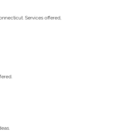
onnecticut. Services offered,
fered.
deas.