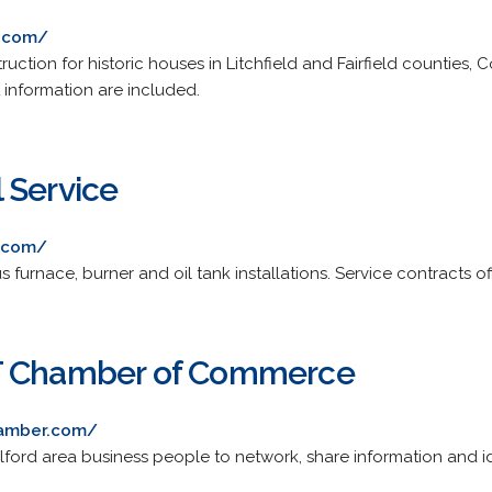
n.com/
tion for historic houses in Litchfield and Fairfield counties, C
 information are included.
 Service
l.com/
s furnace, burner and oil tank installations. Service contracts of
T Chamber of Commerce
hamber.com/
ford area business people to network, share information and i