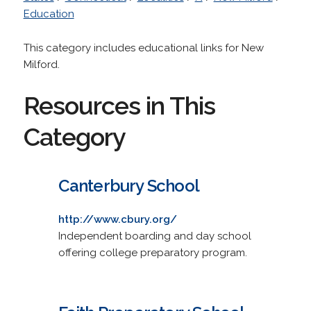
Education
This category includes educational links for New
Milford.
Resources in This
Category
Canterbury School
http://www.cbury.org/
Independent boarding and day school
offering college preparatory program.