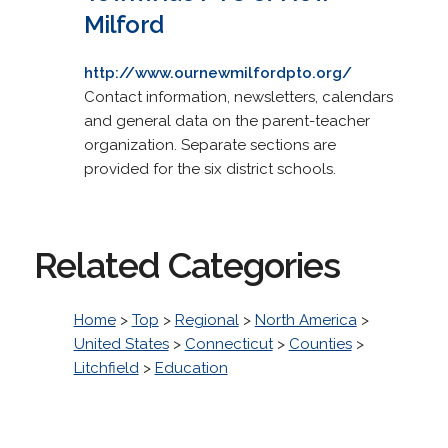
Milford
http://www.ournewmilfordpto.org/
Contact information, newsletters, calendars
and general data on the parent-teacher
organization. Separate sections are
provided for the six district schools.
Related Categories
Home
>
Top
>
Regional
>
North America
>
United States
>
Connecticut
>
Counties
>
Litchfield
>
Education