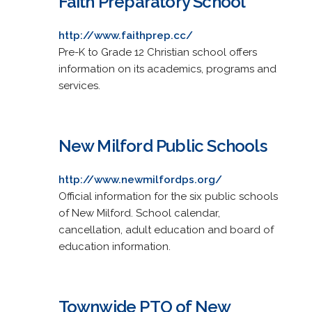
Faith Preparatory School
http://www.faithprep.cc/
Pre-K to Grade 12 Christian school offers
information on its academics, programs and
services.
New Milford Public Schools
http://www.newmilfordps.org/
Official information for the six public schools
of New Milford. School calendar,
cancellation, adult education and board of
education information.
Townwide PTO of New