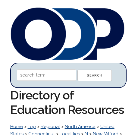
Directory of
Education Resources
Home
>
Top
>
Regional
>
North America
>
United
States
>
Connecticut
>
Localities
>
N
>
New Milford
>