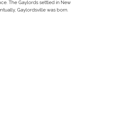
ance. The Gaylords settled in New
ntually, Gaylordsville was born.