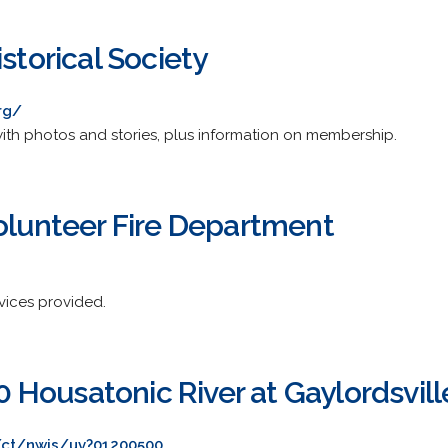
istorical Society
rg/
with photos and stories, plus information on membership.
Volunteer Fire Department
rvices provided.
Housatonic River at Gaylordsvill
/ct/nwis/uv?01200500