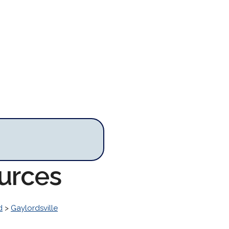
ources
d
>
Gaylordsville