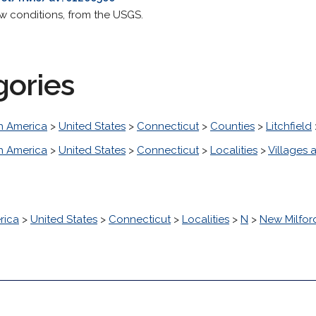
ow conditions, from the USGS.
gories
h America
>
United States
>
Connecticut
>
Counties
>
Litchfield
h America
>
United States
>
Connecticut
>
Localities
>
Villages a
rica
>
United States
>
Connecticut
>
Localities
>
N
>
New Milfor