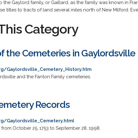
o the Gaylord family, or Gaillard, as the family was known in Fr
 titles to tracts of land several miles north of New Milford. Eve
This Category
 of the Cemeteries in Gaylordsville
org/Gaylordsville_Cemetery_History.htm
rdsville and the Fanton Family cemeteries.
Cemetery Records
org/Gaylordsville_Cemetery.html
ls from October 25, 1753 to September 28, 1998.