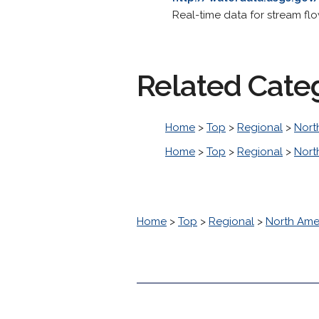
Real-time data for stream fl
Related Cate
Home
>
Top
>
Regional
>
Nort
Home
>
Top
>
Regional
>
Nort
Home
>
Top
>
Regional
>
North Ame