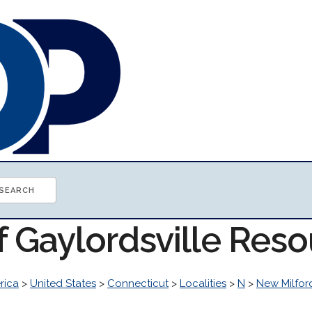
f Gaylordsville Res
rica
>
United States
>
Connecticut
>
Localities
>
N
>
New Milfor