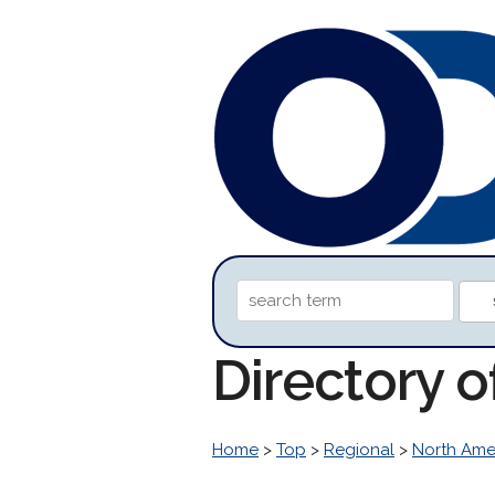
Directory o
Home
>
Top
>
Regional
>
North Ame