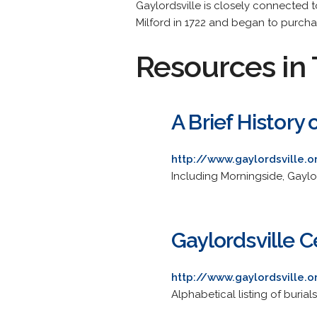
Gaylordsville is closely connected t
Milford in 1722 and began to purchase
Resources in 
A Brief History
http://www.gaylordsville.
Including Morningside, Gaylo
Gaylordsville 
http://www.gaylordsville.
Alphabetical listing of buria