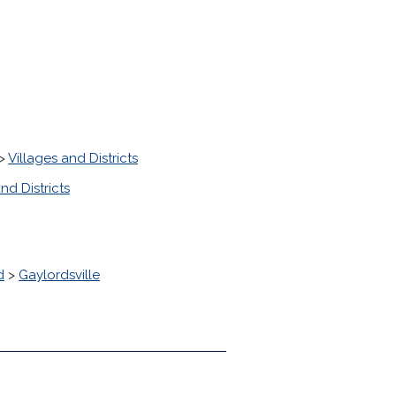
>
Villages and Districts
nd Districts
d
>
Gaylordsville