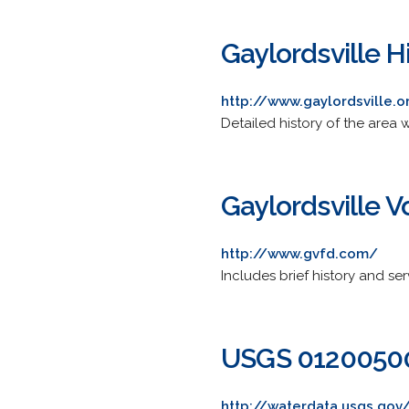
Gaylordsville H
http://www.gaylordsville.o
Detailed history of the area 
Gaylordsville 
http://www.gvfd.com/
Includes brief history and se
USGS 01200500 
http://waterdata.usgs.gov