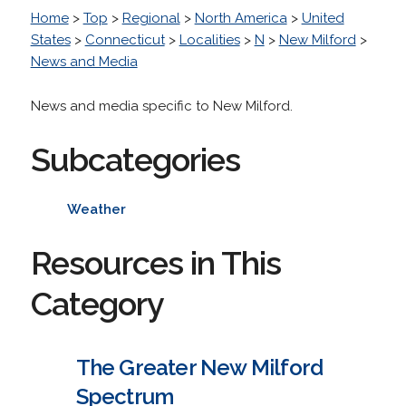
Home
>
Top
>
Regional
>
North America
>
United
States
>
Connecticut
>
Localities
>
N
>
New Milford
>
News and Media
News and media specific to New Milford.
Subcategories
Weather
Resources in This
Category
The Greater New Milford
Spectrum