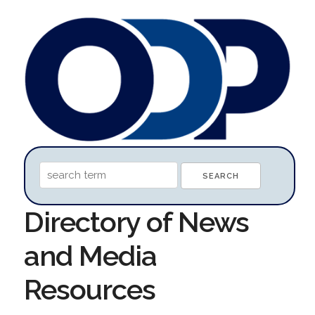
Directory of News
and Media
Resources