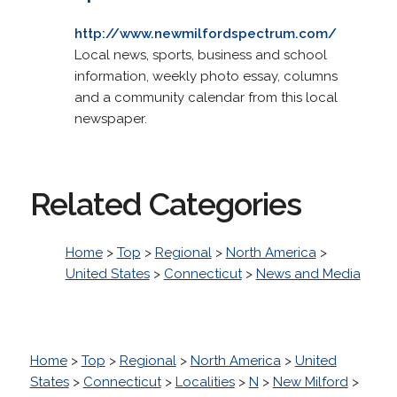
http://www.newmilfordspectrum.com/
Local news, sports, business and school
information, weekly photo essay, columns
and a community calendar from this local
newspaper.
Related Categories
Home
>
Top
>
Regional
>
North America
>
United States
>
Connecticut
>
News and Media
Home
>
Top
>
Regional
>
North America
>
United
States
>
Connecticut
>
Localities
>
N
>
New Milford
>