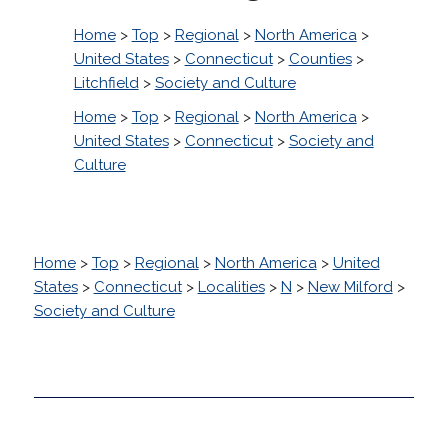
Home
>
Top
>
Regional
>
North America
>
United States
>
Connecticut
>
Counties
>
Litchfield
>
Society and Culture
Home
>
Top
>
Regional
>
North America
>
United States
>
Connecticut
>
Society and
Culture
Home
>
Top
>
Regional
>
North America
>
United
States
>
Connecticut
>
Localities
>
N
>
New Milford
>
Society and Culture