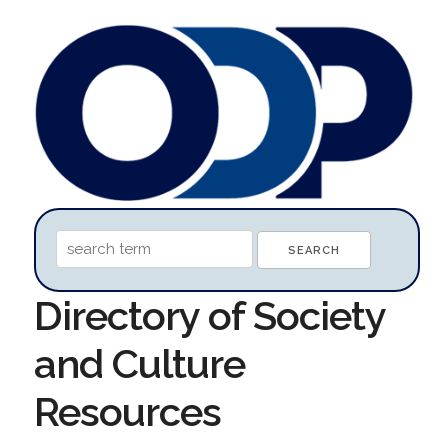
Directory of Society
and Culture
Resources