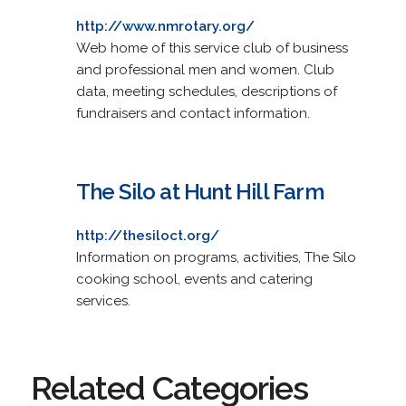
http://www.nmrotary.org/
Web home of this service club of business
and professional men and women. Club
data, meeting schedules, descriptions of
fundraisers and contact information.
The Silo at Hunt Hill Farm
http://thesiloct.org/
Information on programs, activities, The Silo
cooking school, events and catering
services.
Related Categories