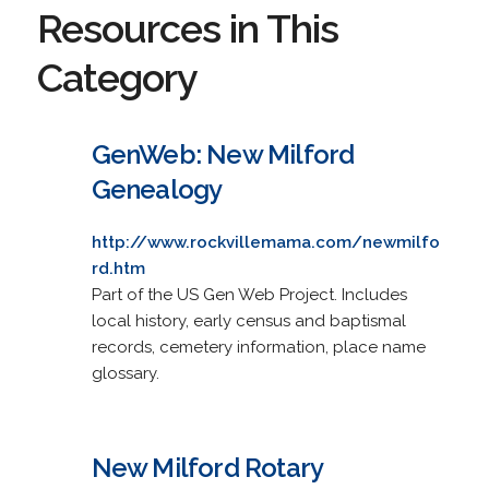
Resources in This
Category
GenWeb: New Milford
Genealogy
http://www.rockvillemama.com/newmilfo
rd.htm
Part of the US Gen Web Project. Includes
local history, early census and baptismal
records, cemetery information, place name
glossary.
New Milford Rotary