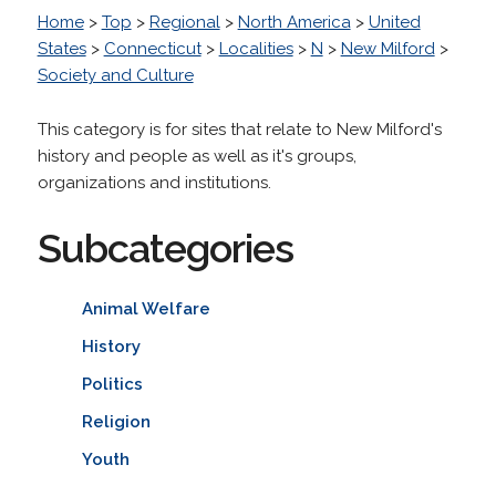
Home
>
Top
>
Regional
>
North America
>
United
States
>
Connecticut
>
Localities
>
N
>
New Milford
>
Society and Culture
This category is for sites that relate to New Milford's
history and people as well as it's groups,
organizations and institutions.
Subcategories
Animal Welfare
History
Politics
Religion
Youth