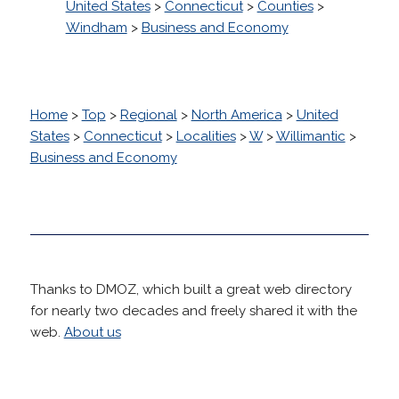
United States
>
Connecticut
>
Counties
>
Windham
>
Business and Economy
Home
>
Top
>
Regional
>
North America
>
United
States
>
Connecticut
>
Localities
>
W
>
Willimantic
>
Business and Economy
Thanks to DMOZ, which built a great web directory
for nearly two decades and freely shared it with the
web.
About us