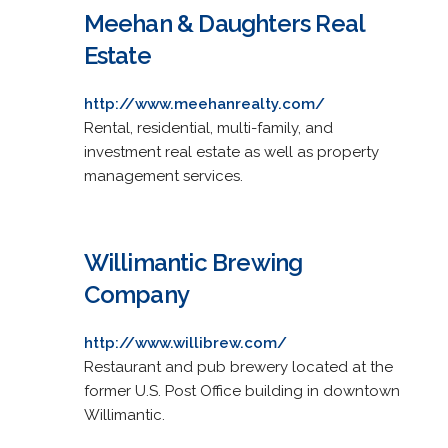
Meehan & Daughters Real
Estate
http://www.meehanrealty.com/
Rental, residential, multi-family, and
investment real estate as well as property
management services.
Willimantic Brewing
Company
http://www.willibrew.com/
Restaurant and pub brewery located at the
former U.S. Post Office building in downtown
Willimantic.