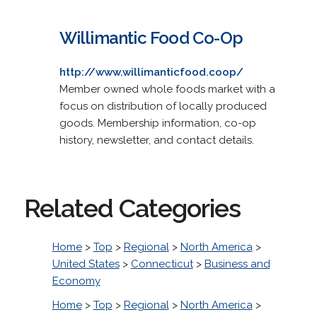
Willimantic Food Co-Op
http://www.willimanticfood.coop/
Member owned whole foods market with a
focus on distribution of locally produced
goods. Membership information, co-op
history, newsletter, and contact details.
Related Categories
Home
>
Top
>
Regional
>
North America
>
United States
>
Connecticut
>
Business and
Economy
Home
>
Top
>
Regional
>
North America
>