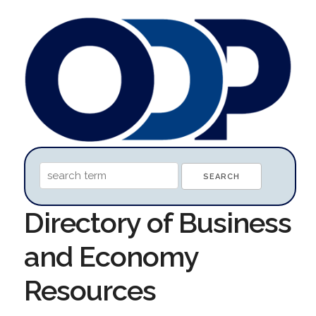
Directory of Business
and Economy
Resources