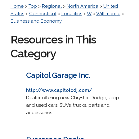
Home
>
Top
>
Regional
>
North America
>
United
States
>
Connecticut
>
Localities
>
W
>
Willimantic
>
Business and Economy
Resources in This
Category
Capitol Garage Inc.
http://www.capitolcdj.com/
Dealer offering new Chrysler, Dodge, Jeep
and used cars, SUVs, trucks, parts and
accessories.