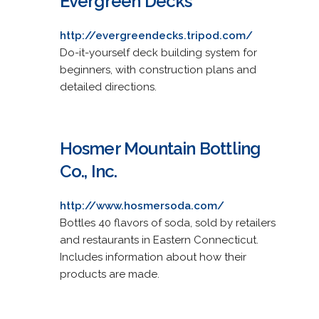
Evergreen Decks
http://evergreendecks.tripod.com/
Do-it-yourself deck building system for
beginners, with construction plans and
detailed directions.
Hosmer Mountain Bottling
Co., Inc.
http://www.hosmersoda.com/
Bottles 40 flavors of soda, sold by retailers
and restaurants in Eastern Connecticut.
Includes information about how their
products are made.