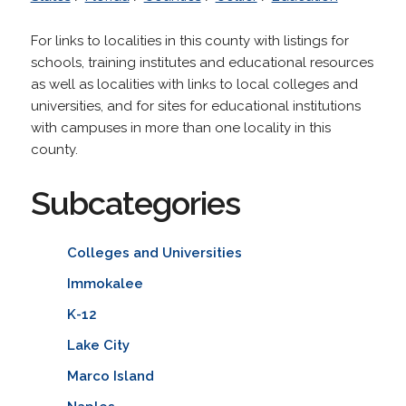
For links to localities in this county with listings for
schools, training institutes and educational resources
as well as localities with links to local colleges and
universities, and for sites for educational institutions
with campuses in more than one locality in this
county.
Subcategories
Colleges and Universities
Immokalee
K-12
Lake City
Marco Island