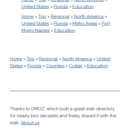
United States
>
Florida
>
Education
Home
>
Top
>
Regional
>
North America
>
United States
>
Florida
>
Metro Areas
>
Fort
Myers-Naples
>
Education
Home
>
Top
>
Regional
>
North America
>
United
States
>
Florida
>
Counties
>
Collier
>
Education
Thanks to DMOZ, which built a great web directory
for nearly two decades and freely shared it with the
web.
About us