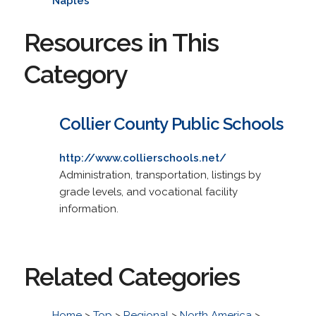
Naples
Resources in This
Category
Collier County Public Schools
http://www.collierschools.net/
Administration, transportation, listings by
grade levels, and vocational facility
information.
Related Categories
Home
>
Top
>
Regional
>
North America
>