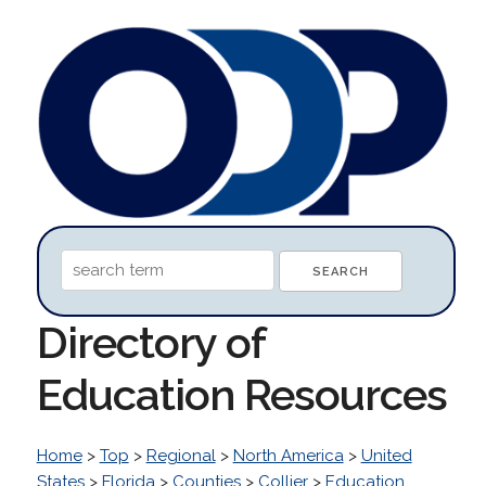
Directory of
Education Resources
Home
>
Top
>
Regional
>
North America
>
United
States
>
Florida
>
Counties
>
Collier
>
Education