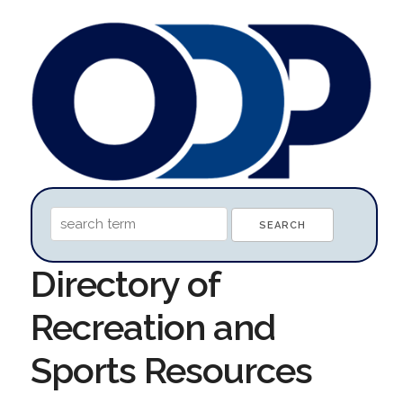
Directory of
Recreation and
Sports Resources