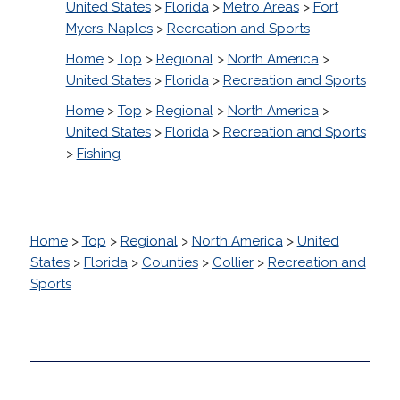
United States
>
Florida
>
Metro Areas
>
Fort
Myers-Naples
>
Recreation and Sports
Home
>
Top
>
Regional
>
North America
>
United States
>
Florida
>
Recreation and Sports
Home
>
Top
>
Regional
>
North America
>
United States
>
Florida
>
Recreation and Sports
>
Fishing
Home
>
Top
>
Regional
>
North America
>
United
States
>
Florida
>
Counties
>
Collier
>
Recreation and
Sports