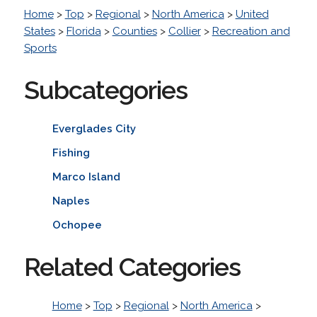
Home
>
Top
>
Regional
>
North America
>
United
States
>
Florida
>
Counties
>
Collier
>
Recreation and
Sports
Subcategories
Everglades City
Fishing
Marco Island
Naples
Ochopee
Related Categories
Home
>
Top
>
Regional
>
North America
>