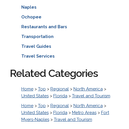
Naples
Ochopee
Restaurants and Bars
Transportation
Travel Guides
Travel Services
Related Categories
Home
>
Top
>
Regional
>
North America
>
United States
>
Florida
>
Travel and Tourism
Home
>
Top
>
Regional
>
North America
>
United States
>
Florida
>
Metro Areas
>
Fort
Myers-Naples
>
Travel and Tourism