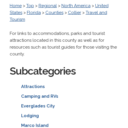
Home
>
Top
>
Regional
>
North America
>
United
States
>
Florida
>
Counties
>
Collier
>
Travel and
Tourism
For links to accommodations, parks and tourist
attractions located in this county as well as for
resources such as tourist guides for those visiting the
county.
Subcategories
Attractions
Camping and RVs
Everglades City
Lodging
Marco Island