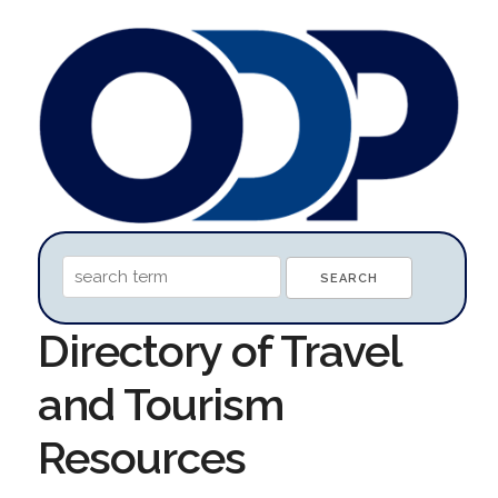
Directory of Travel
and Tourism
Resources