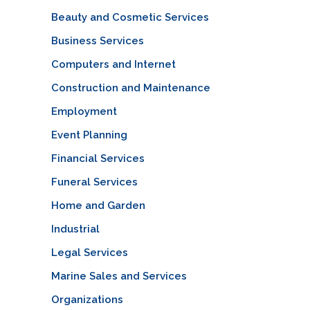
Beauty and Cosmetic Services
Business Services
Computers and Internet
Construction and Maintenance
Employment
Event Planning
Financial Services
Funeral Services
Home and Garden
Industrial
Legal Services
Marine Sales and Services
Organizations