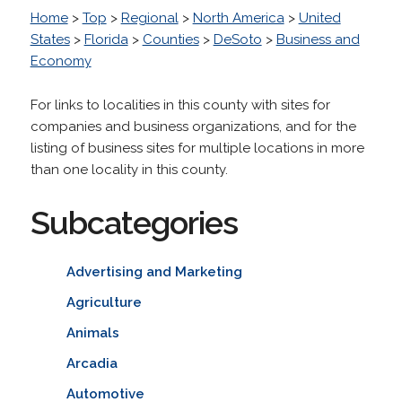
Home
>
Top
>
Regional
>
North America
>
United
States
>
Florida
>
Counties
>
DeSoto
>
Business and
Economy
For links to localities in this county with sites for
companies and business organizations, and for the
listing of business sites for multiple locations in more
than one locality in this county.
Subcategories
Advertising and Marketing
Agriculture
Animals
Arcadia
Automotive