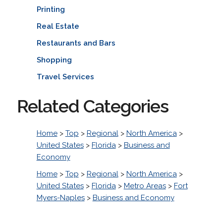
Printing
Real Estate
Restaurants and Bars
Shopping
Travel Services
Related Categories
Home
>
Top
>
Regional
>
North America
>
United States
>
Florida
>
Business and
Economy
Home
>
Top
>
Regional
>
North America
>
United States
>
Florida
>
Metro Areas
>
Fort
Myers-Naples
>
Business and Economy