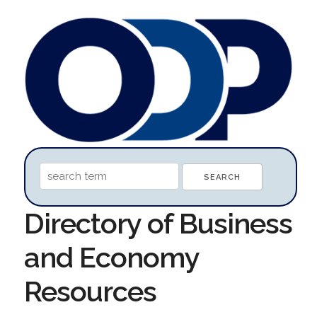
Directory of Business
and Economy
Resources