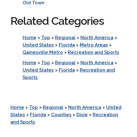
Old Town
Related Categories
Home
>
Top
>
Regional
>
North America
>
United States
>
Florida
>
Metro Areas
>
Gainesville Metro
>
Recreation and Sports
Home
>
Top
>
Regional
>
North America
>
United States
>
Florida
>
Recreation and
Sports
Home
>
Top
>
Regional
>
North America
>
United
States
>
Florida
>
Counties
>
Dixie
>
Recreation
and Sports