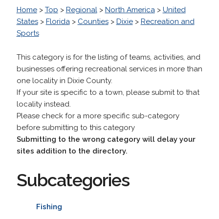
Home
>
Top
>
Regional
>
North America
>
United
States
>
Florida
>
Counties
>
Dixie
>
Recreation and
Sports
This category is for the listing of teams, activities, and
businesses offering recreational services in more than
one locality in Dixie County.
If your site is specific to a town, please submit to that
locality instead.
Please check for a more specific sub-category
before submitting to this category
Submitting to the wrong category will delay your
sites addition to the directory.
Subcategories
Fishing