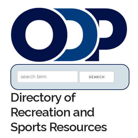
Directory of
Recreation and
Sports Resources