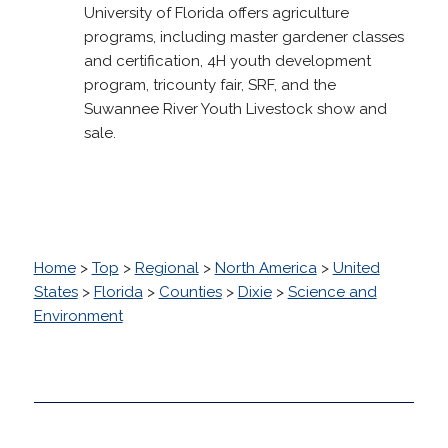
University of Florida offers agriculture
programs, including master gardener classes
and certification, 4H youth development
program, tricounty fair, SRF, and the
Suwannee River Youth Livestock show and
sale.
Home
>
Top
>
Regional
>
North America
>
United
States
>
Florida
>
Counties
>
Dixie
>
Science and
Environment