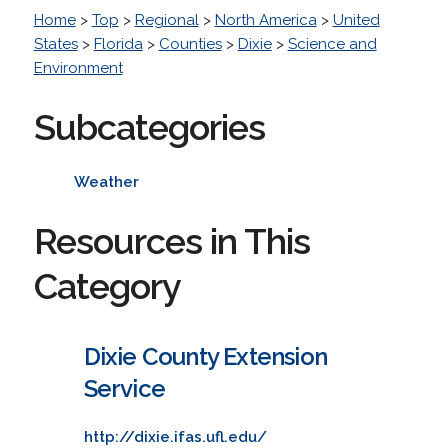
Home
>
Top
>
Regional
>
North America
>
United
States
>
Florida
>
Counties
>
Dixie
>
Science and
Environment
Subcategories
Weather
Resources in This
Category
Dixie County Extension
Service
http://dixie.ifas.ufl.edu/