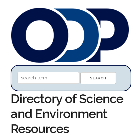
Directory of Science
and Environment
Resources