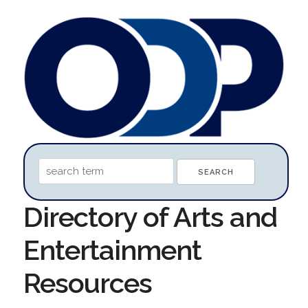
Directory of Arts and
Entertainment
Resources