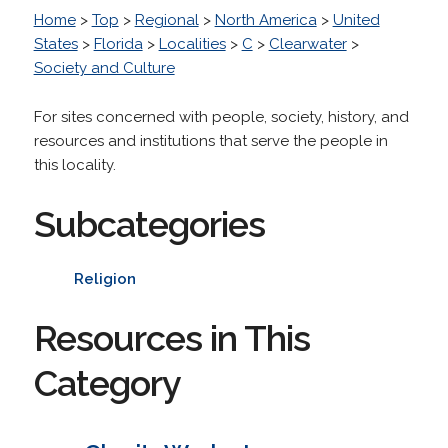
Home
>
Top
>
Regional
>
North America
>
United
States
>
Florida
>
Localities
>
C
>
Clearwater
>
Society and Culture
For sites concerned with people, society, history, and
resources and institutions that serve the people in
this locality.
Subcategories
Religion
Resources in This
Category