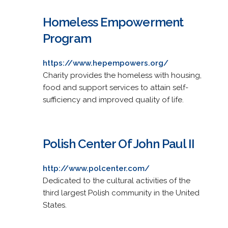
Homeless Empowerment
Program
https://www.hepempowers.org/
Charity provides the homeless with housing,
food and support services to attain self-
sufficiency and improved quality of life.
Polish Center Of John Paul II
http://www.polcenter.com/
Dedicated to the cultural activities of the
third largest Polish community in the United
States.