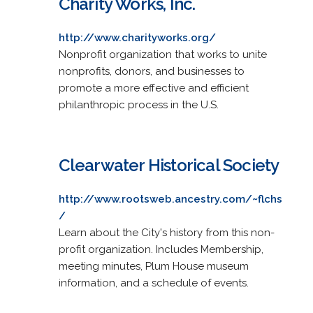
Charity Works, Inc.
http://www.charityworks.org/
Nonprofit organization that works to unite
nonprofits, donors, and businesses to
promote a more effective and efficient
philanthropic process in the U.S.
Clearwater Historical Society
http://www.rootsweb.ancestry.com/~flchs
/
Learn about the City's history from this non-
profit organization. Includes Membership,
meeting minutes, Plum House museum
information, and a schedule of events.