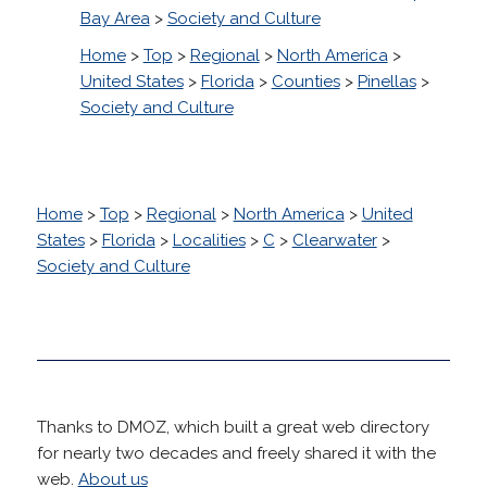
Bay Area
>
Society and Culture
Home
>
Top
>
Regional
>
North America
>
United States
>
Florida
>
Counties
>
Pinellas
>
Society and Culture
Home
>
Top
>
Regional
>
North America
>
United
States
>
Florida
>
Localities
>
C
>
Clearwater
>
Society and Culture
Thanks to DMOZ, which built a great web directory
for nearly two decades and freely shared it with the
web.
About us