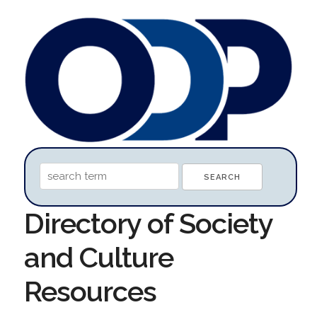
Directory of Society
and Culture
Resources