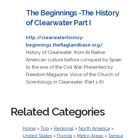
The Beginnings -The History
of Clearwater Part I
http://clearwaterhistory-
beginnings.theflaglandbase.org/
History of Clearwater: from its Native
American culture before conquest by Spain
to the eve of the Civil War. Presented by
Freedom Magazine: Voice of the Church of
Scientology in Clearwater. (Part 1-6)
Related Categories
Home
>
Top
>
Regional
>
North America
>
United States
>
Florida
>
Metro Areas
>
Tampa