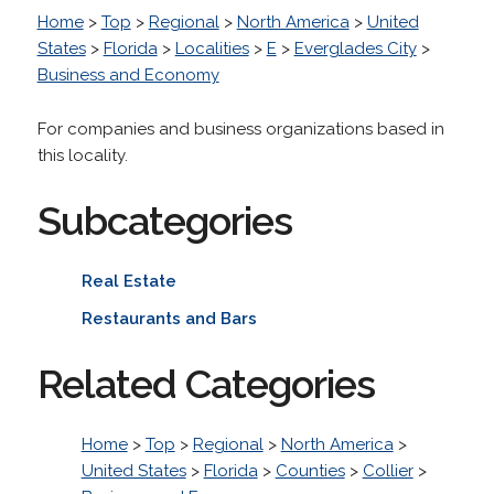
Home
>
Top
>
Regional
>
North America
>
United
States
>
Florida
>
Localities
>
E
>
Everglades City
>
Business and Economy
For companies and business organizations based in
this locality.
Subcategories
Real Estate
Restaurants and Bars
Related Categories
Home
>
Top
>
Regional
>
North America
>
United States
>
Florida
>
Counties
>
Collier
>