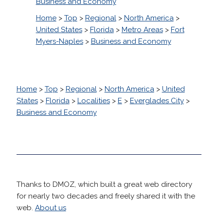
Business and Economy
Home
>
Top
>
Regional
>
North America
>
United States
>
Florida
>
Metro Areas
>
Fort
Myers-Naples
>
Business and Economy
Home
>
Top
>
Regional
>
North America
>
United
States
>
Florida
>
Localities
>
E
>
Everglades City
>
Business and Economy
Thanks to DMOZ, which built a great web directory
for nearly two decades and freely shared it with the
web.
About us