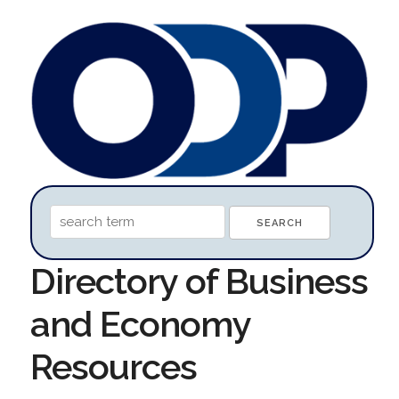
Directory of Business
and Economy
Resources