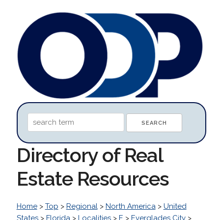
Directory of Real
Estate Resources
Home
>
Top
>
Regional
>
North America
>
United
States
>
Florida
>
Localities
>
E
>
Everglades City
>