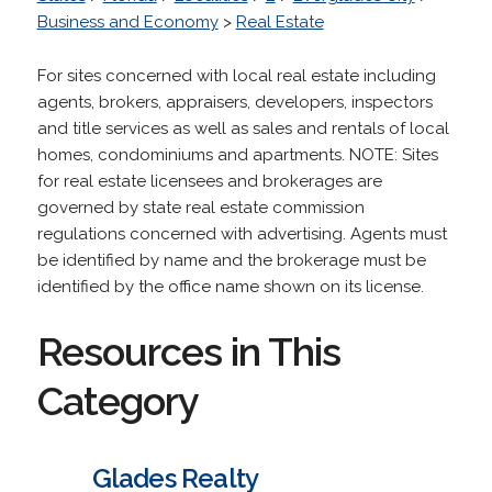
Business and Economy
>
Real Estate
For sites concerned with local real estate including
agents, brokers, appraisers, developers, inspectors
and title services as well as sales and rentals of local
homes, condominiums and apartments. NOTE: Sites
for real estate licensees and brokerages are
governed by state real estate commission
regulations concerned with advertising. Agents must
be identified by name and the brokerage must be
identified by the office name shown on its license.
Resources in This
Category
Glades Realty