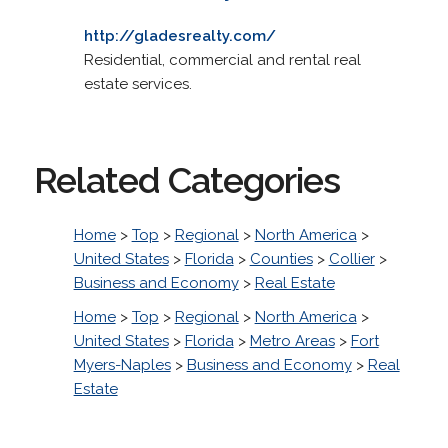
http://gladesrealty.com/
Residential, commercial and rental real
estate services.
Related Categories
Home
>
Top
>
Regional
>
North America
>
United States
>
Florida
>
Counties
>
Collier
>
Business and Economy
>
Real Estate
Home
>
Top
>
Regional
>
North America
>
United States
>
Florida
>
Metro Areas
>
Fort
Myers-Naples
>
Business and Economy
>
Real
Estate