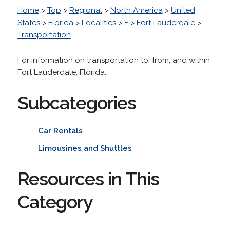
Home
>
Top
>
Regional
>
North America
>
United
States
>
Florida
>
Localities
>
F
>
Fort Lauderdale
>
Transportation
For information on transportation to, from, and within
Fort Lauderdale, Florida.
Subcategories
Car Rentals
Limousines and Shuttles
Resources in This
Category