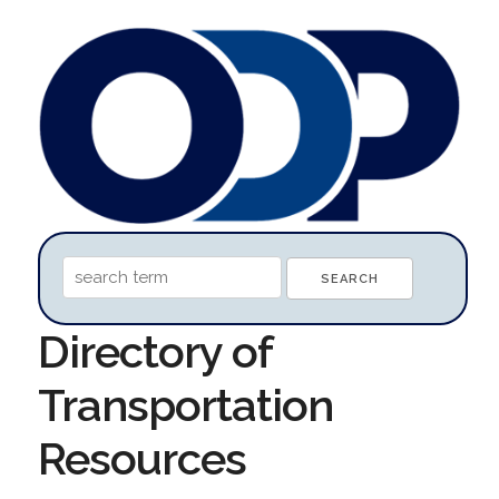
Directory of
Transportation
Resources