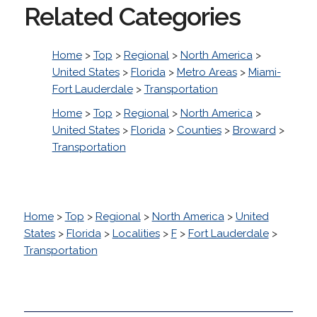
Related Categories
Home
>
Top
>
Regional
>
North America
>
United States
>
Florida
>
Metro Areas
>
Miami-
Fort Lauderdale
>
Transportation
Home
>
Top
>
Regional
>
North America
>
United States
>
Florida
>
Counties
>
Broward
>
Transportation
Home
>
Top
>
Regional
>
North America
>
United
States
>
Florida
>
Localities
>
F
>
Fort Lauderdale
>
Transportation