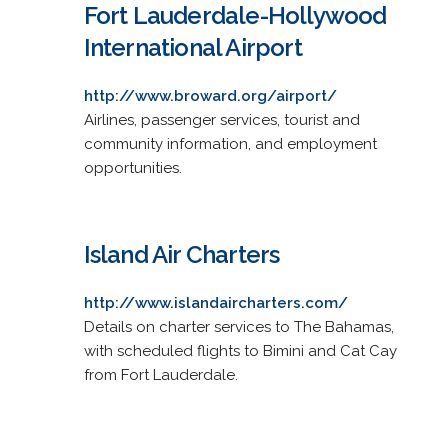
Fort Lauderdale-Hollywood
International Airport
http://www.broward.org/airport/
Airlines, passenger services, tourist and
community information, and employment
opportunities.
Island Air Charters
http://www.islandaircharters.com/
Details on charter services to The Bahamas,
with scheduled flights to Bimini and Cat Cay
from Fort Lauderdale.