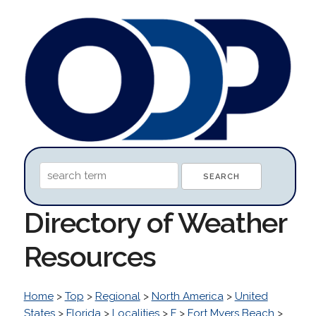
Directory of Weather
Resources
Home
>
Top
>
Regional
>
North America
>
United
States
>
Florida
>
Localities
>
F
>
Fort Myers Beach
>