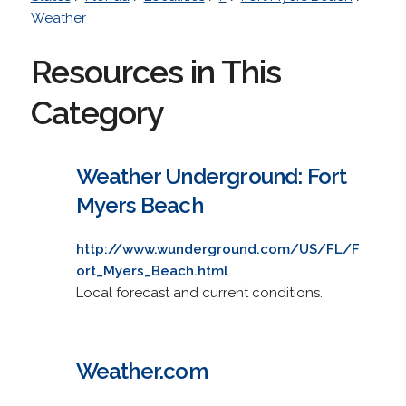
Weather
Resources in This
Category
Weather Underground: Fort
Myers Beach
http://www.wunderground.com/US/FL/F
ort_Myers_Beach.html
Local forecast and current conditions.
Weather.com