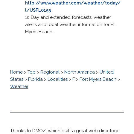
http://www.weather.com/weather/today/
l/USFL0153
10 Day and extended forecasts, weather
alerts and local weather information for Ft.
Myers Beach.
Home
>
Top
>
Regional
>
North America
>
United
States
>
Florida
>
Localities
>
F
>
Fort Myers Beach
>
Weather
Thanks to DMOZ, which built a great web directory