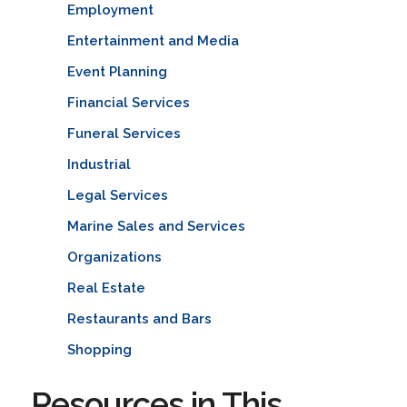
Employment
Entertainment and Media
Event Planning
Financial Services
Funeral Services
Industrial
Legal Services
Marine Sales and Services
Organizations
Real Estate
Restaurants and Bars
Shopping
Resources in This