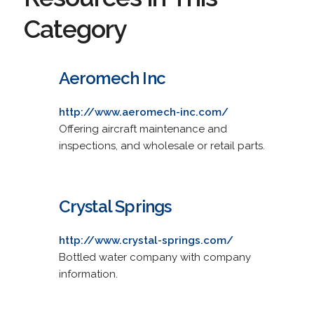
Category
Aeromech Inc
http://www.aeromech-inc.com/
Offering aircraft maintenance and
inspections, and wholesale or retail parts.
Crystal Springs
http://www.crystal-springs.com/
Bottled water company with company
information.