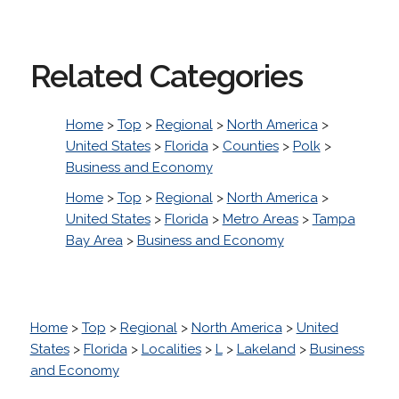
Related Categories
Home
>
Top
>
Regional
>
North America
>
United States
>
Florida
>
Counties
>
Polk
>
Business and Economy
Home
>
Top
>
Regional
>
North America
>
United States
>
Florida
>
Metro Areas
>
Tampa
Bay Area
>
Business and Economy
Home
>
Top
>
Regional
>
North America
>
United
States
>
Florida
>
Localities
>
L
>
Lakeland
>
Business
and Economy