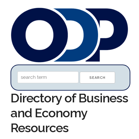
Directory of Business
and Economy
Resources