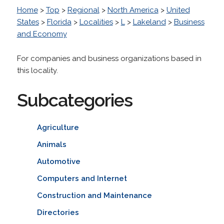
Home
>
Top
>
Regional
>
North America
>
United
States
>
Florida
>
Localities
>
L
>
Lakeland
>
Business
and Economy
For companies and business organizations based in
this locality.
Subcategories
Agriculture
Animals
Automotive
Computers and Internet
Construction and Maintenance
Directories