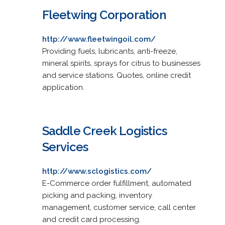
Fleetwing Corporation
http://www.fleetwingoil.com/
Providing fuels, lubricants, anti-freeze,
mineral spirits, sprays for citrus to businesses
and service stations. Quotes, online credit
application.
Saddle Creek Logistics
Services
http://www.sclogistics.com/
E-Commerce order fulfillment, automated
picking and packing, inventory
management, customer service, call center
and credit card processing.