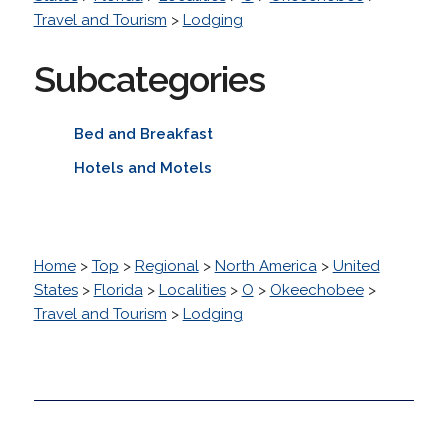
Travel and Tourism
>
Lodging
Subcategories
Bed and Breakfast
Hotels and Motels
Home
>
Top
>
Regional
>
North America
>
United
States
>
Florida
>
Localities
>
O
>
Okeechobee
>
Travel and Tourism
>
Lodging