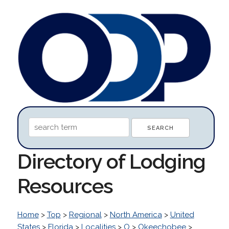
Directory of Lodging
Resources
Home
>
Top
>
Regional
>
North America
>
United
States
>
Florida
>
Localities
>
O
>
Okeechobee
>