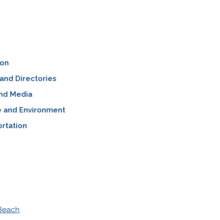
ion
and Directories
nd Media
e and Environment
rtation
 Beach