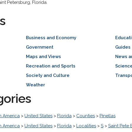
int Petersburg, Florida.
s
Business and Economy
Educat
Government
Guides 
Maps and Views
News a
Recreation and Sports
Scienc
Society and Culture
Transpo
Weather
gories
h America
>
United States
>
Florida
>
Counties
>
Pinellas
h America
>
United States
>
Florida
>
Localities
>
S
>
Saint Pete