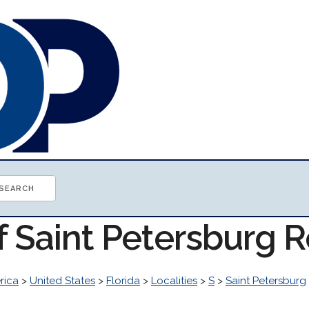
f Saint Petersburg 
rica
>
United States
>
Florida
>
Localities
>
S
>
Saint Petersburg