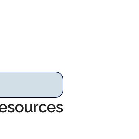
Resources