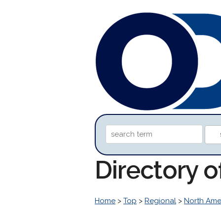
Directory o
Home
>
Top
>
Regional
>
North Ame