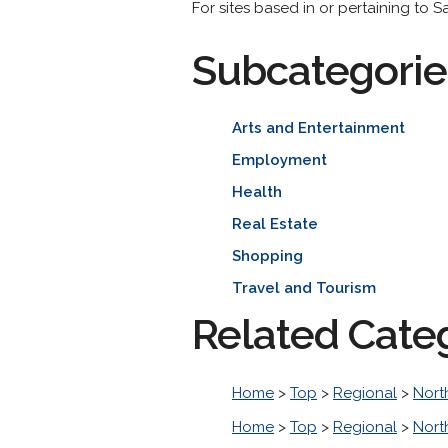
For sites based in or pertaining to Sa
Subcategorie
Arts and Entertainment
Employment
Health
Real Estate
Shopping
Travel and Tourism
Related Cate
Home
>
Top
>
Regional
>
Nort
Home
>
Top
>
Regional
>
Nort