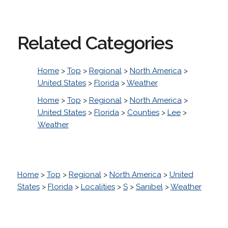
Related Categories
Home
>
Top
>
Regional
>
North America
>
United States
>
Florida
>
Weather
Home
>
Top
>
Regional
>
North America
>
United States
>
Florida
>
Counties
>
Lee
>
Weather
Home
>
Top
>
Regional
>
North America
>
United
States
>
Florida
>
Localities
>
S
>
Sanibel
>
Weather