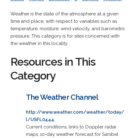
Weather is the state of the atmosphere at a given
time and place, with respect to variables such as
temperature, moisture, wind velocity, and barometric
pressure. This category is for sites concerned with
the weather in this locality.
Resources in This
Category
The Weather Channel
http://www.weather.com/weather/today/
l/USFL0444
Current conditions, links to Doppler radar
maps, 10-day weather forecast for Sanibel.