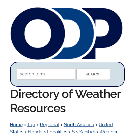
Directory of Weather
Resources
Home
>
Top
>
Regional
>
North America
>
United
States
>
Florida
>
Localities
>
S
>
Sanibel
>
Weather