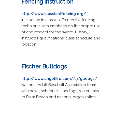
Fencing Instruction
http://www.classicalfencing.org/
Instruction in classical French foil fencing
technique, with emphasis on the proper use
of and respect for the sword. History,
instructor qualifications, class schedule and
location.
Fischer Bulldogs
http://www.angelfire.com/fl3/godogs/
National Adult Baseball Association team
with news, schedule, standings, roster, links
to Palm Beach and national organization.