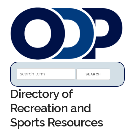
Directory of
Recreation and
Sports Resources