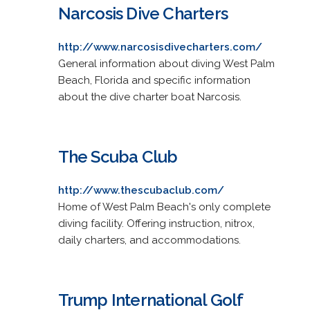
Narcosis Dive Charters
http://www.narcosisdivecharters.com/
General information about diving West Palm
Beach, Florida and specific information
about the dive charter boat Narcosis.
The Scuba Club
http://www.thescubaclub.com/
Home of West Palm Beach's only complete
diving facility. Offering instruction, nitrox,
daily charters, and accommodations.
Trump International Golf