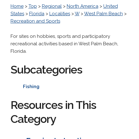
Home
>
Top
>
Regional
>
North America
>
United
States
>
Florida
>
Localities
>
W
>
West Palm Beach
>
Recreation and Sports
For sites on hobbies, sports and participatory
recreational activities based in West Palm Beach,
Florida.
Subcategories
Fishing
Resources in This
Category