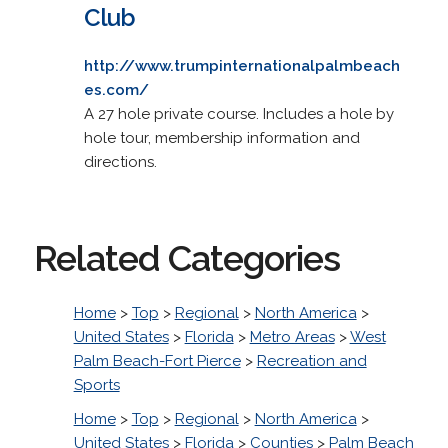
Club
http://www.trumpinternationalpalmbeach
es.com/
A 27 hole private course. Includes a hole by
hole tour, membership information and
directions.
Related Categories
Home
>
Top
>
Regional
>
North America
>
United States
>
Florida
>
Metro Areas
>
West
Palm Beach-Fort Pierce
>
Recreation and
Sports
Home
>
Top
>
Regional
>
North America
>
United States
>
Florida
>
Counties
>
Palm Beach