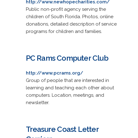
http://www.newhopecharities.com/
Public non-profit agency serving the
children of South Florida. Photos, online
donations, detailed description of service
programs for children and families.
PC Rams Computer Club
http://www.pcrams.org/
Group of people that are interested in
learning and teaching each other about
computers. Location, meetings, and
newsletter.
Treasure Coast Letter