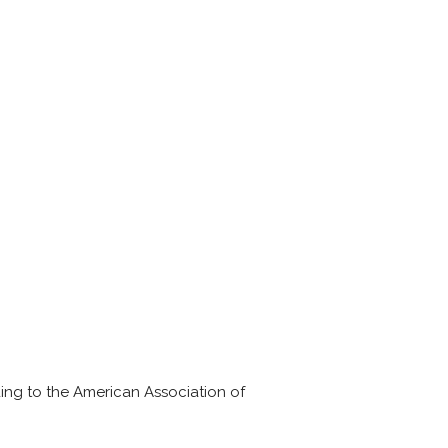
ding to the American Association of