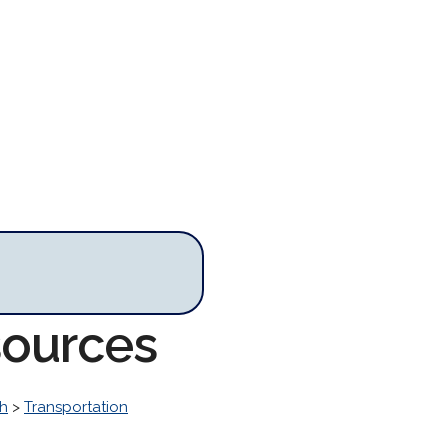
sources
h
>
Transportation