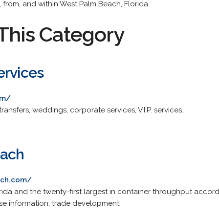
, from, and within West Palm Beach, Florida.
This Category
ervices
om/
transfers, weddings, corporate services, V.I.P. services.
each
ach.com/
orida and the twenty-first largest in container throughput accor
uise information, trade development.