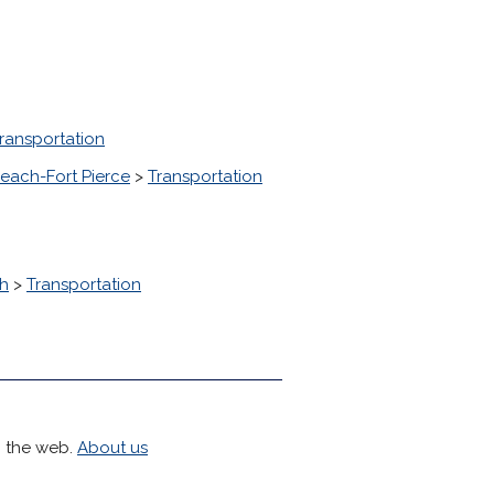
ransportation
each-Fort Pierce
>
Transportation
h
>
Transportation
h the web.
About us