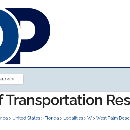
f Transportation Re
rica
>
United States
>
Florida
>
Localities
>
W
>
West Palm Beac