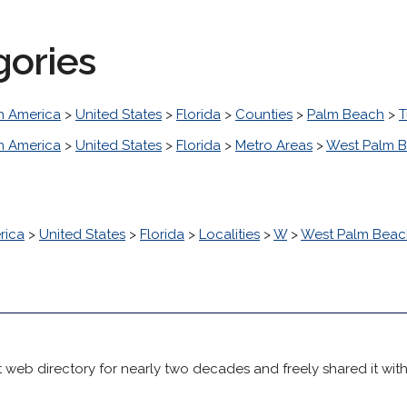
gories
h America
>
United States
>
Florida
>
Counties
>
Palm Beach
>
T
h America
>
United States
>
Florida
>
Metro Areas
>
West Palm B
rica
>
United States
>
Florida
>
Localities
>
W
>
West Palm Beac
 web directory for nearly two decades and freely shared it wit