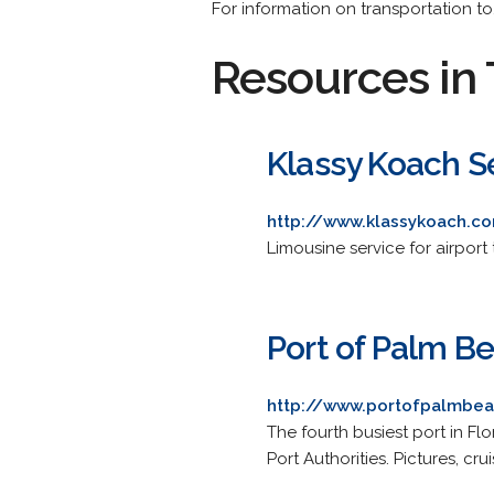
For information on transportation to
Resources in 
Klassy Koach S
http://www.klassykoach.c
Limousine service for airport 
Port of Palm B
http://www.portofpalmbe
The fourth busiest port in Fl
Port Authorities. Pictures, cr