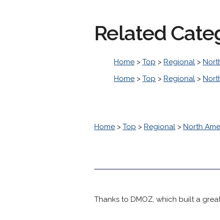
Related Cate
Home
>
Top
>
Regional
>
Nort
Home
>
Top
>
Regional
>
Nort
Home
>
Top
>
Regional
>
North Ame
Thanks to DMOZ, which built a great