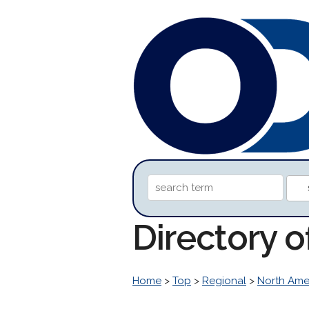
Directory o
Home
>
Top
>
Regional
>
North Ame