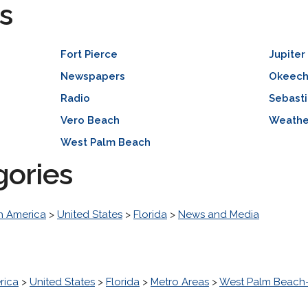
s
Fort Pierce
Jupiter
Newspapers
Okeec
Radio
Sebast
Vero Beach
Weathe
West Palm Beach
gories
h America
>
United States
>
Florida
>
News and Media
rica
>
United States
>
Florida
>
Metro Areas
>
West Palm Beach-