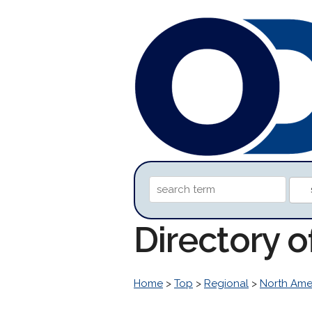
Directory 
Home
>
Top
>
Regional
>
North Ame