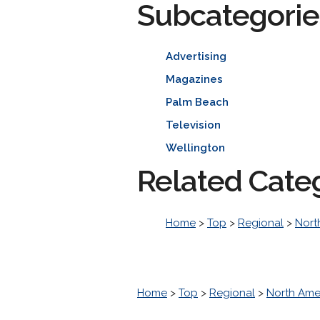
Subcategorie
Advertising
Magazines
Palm Beach
Television
Wellington
Related Cate
Home
>
Top
>
Regional
>
Nort
Home
>
Top
>
Regional
>
North Ame