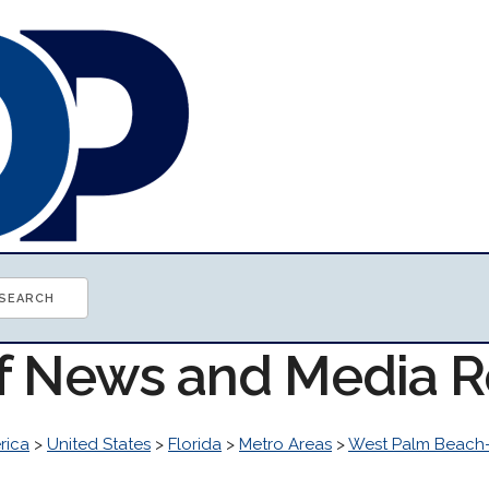
of News and Media 
rica
>
United States
>
Florida
>
Metro Areas
>
West Palm Beach-