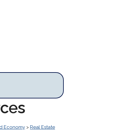
rces
nd Economy
>
Real Estate