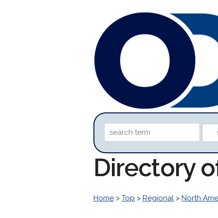
Directory o
Home
>
Top
>
Regional
>
North Ame