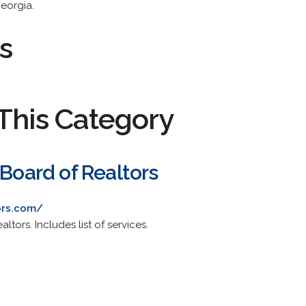
Georgia.
s
This Category
 Board of Realtors
ors.com/
ltors. Includes list of services.