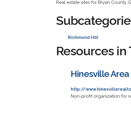
Real estate sites for Bryan County, 
Subcategorie
Richmond Hill
Resources in 
Hinesville Area
http://www.hinesvillerealt
Non-profit organization for rea