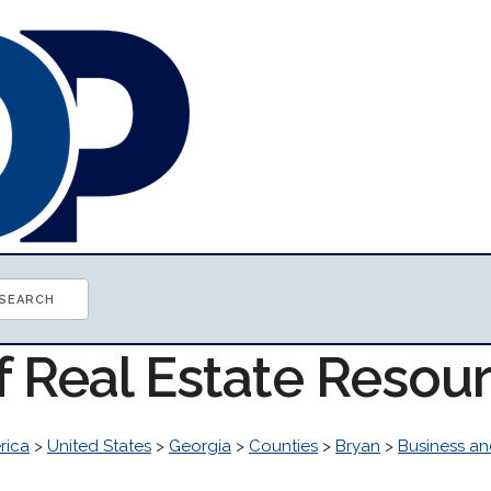
f Real Estate Resou
rica
>
United States
>
Georgia
>
Counties
>
Bryan
>
Business a