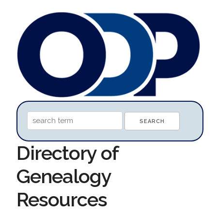
Directory of
Genealogy
Resources