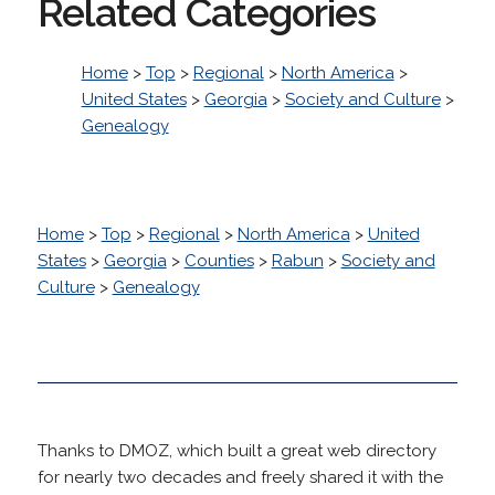
Related Categories
Home
>
Top
>
Regional
>
North America
>
United States
>
Georgia
>
Society and Culture
>
Genealogy
Home
>
Top
>
Regional
>
North America
>
United
States
>
Georgia
>
Counties
>
Rabun
>
Society and
Culture
>
Genealogy
Thanks to DMOZ, which built a great web directory
for nearly two decades and freely shared it with the