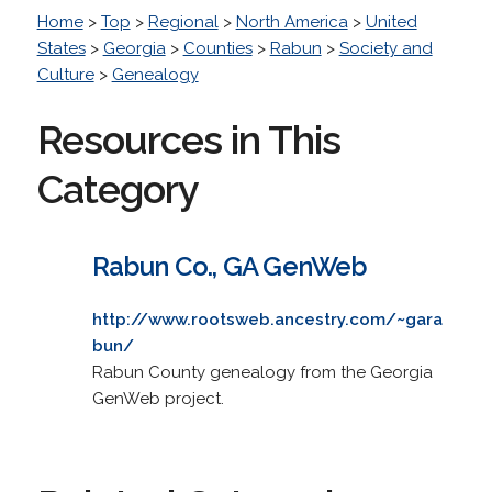
Home
>
Top
>
Regional
>
North America
>
United
States
>
Georgia
>
Counties
>
Rabun
>
Society and
Culture
>
Genealogy
Resources in This
Category
Rabun Co., GA GenWeb
http://www.rootsweb.ancestry.com/~gara
bun/
Rabun County genealogy from the Georgia
GenWeb project.