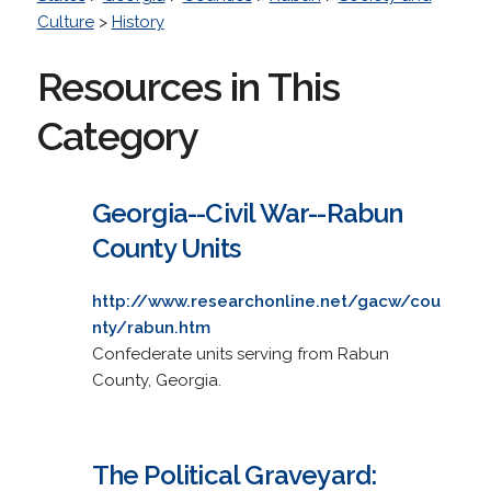
Culture
>
History
Resources in This
Category
Georgia--Civil War--Rabun
County Units
http://www.researchonline.net/gacw/cou
nty/rabun.htm
Confederate units serving from Rabun
County, Georgia.
The Political Graveyard: