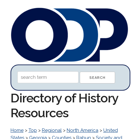
Directory of History
Resources
Home
>
Top
>
Regional
>
North America
>
United
States
>
Georgia
>
Counties
>
Rabun
>
Society and