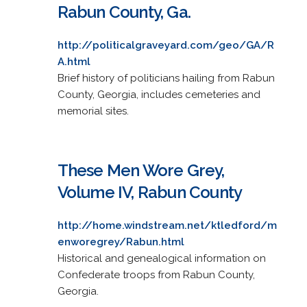
Rabun County, Ga.
http://politicalgraveyard.com/geo/GA/R
A.html
Brief history of politicians hailing from Rabun
County, Georgia, includes cemeteries and
memorial sites.
These Men Wore Grey,
Volume IV, Rabun County
http://home.windstream.net/ktledford/m
enworegrey/Rabun.html
Historical and genealogical information on
Confederate troops from Rabun County,
Georgia.