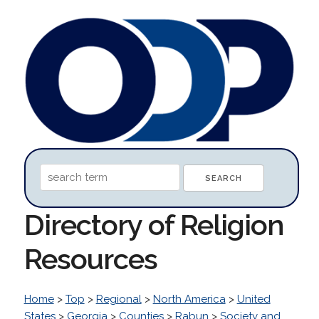
Directory of Religion
Resources
Home
>
Top
>
Regional
>
North America
>
United
States
>
Georgia
>
Counties
>
Rabun
>
Society and