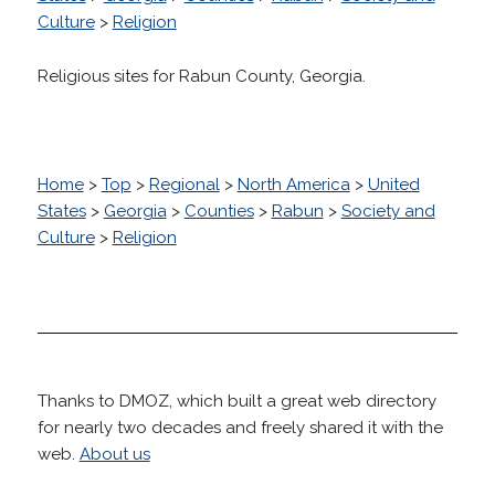
Culture
>
Religion
Religious sites for Rabun County, Georgia.
Home
>
Top
>
Regional
>
North America
>
United
States
>
Georgia
>
Counties
>
Rabun
>
Society and
Culture
>
Religion
Thanks to DMOZ, which built a great web directory
for nearly two decades and freely shared it with the
web.
About us