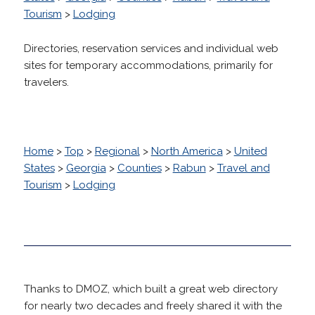
Tourism
>
Lodging
Directories, reservation services and individual web
sites for temporary accommodations, primarily for
travelers.
Home
>
Top
>
Regional
>
North America
>
United
States
>
Georgia
>
Counties
>
Rabun
>
Travel and
Tourism
>
Lodging
Thanks to DMOZ, which built a great web directory
for nearly two decades and freely shared it with the