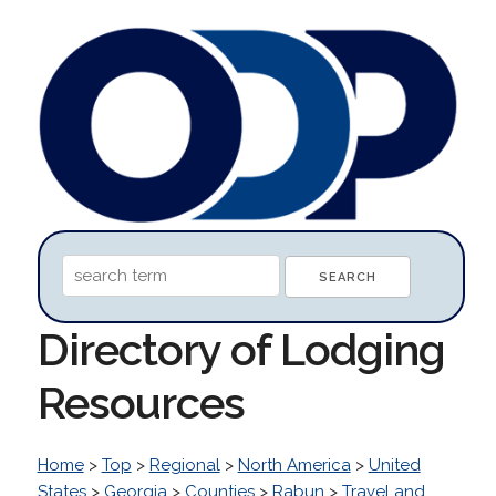
Directory of Lodging
Resources
Home
>
Top
>
Regional
>
North America
>
United
States
>
Georgia
>
Counties
>
Rabun
>
Travel and