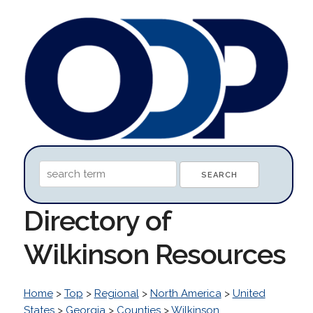
Directory of
Wilkinson Resources
Home
>
Top
>
Regional
>
North America
>
United
States
>
Georgia
>
Counties
>
Wilkinson