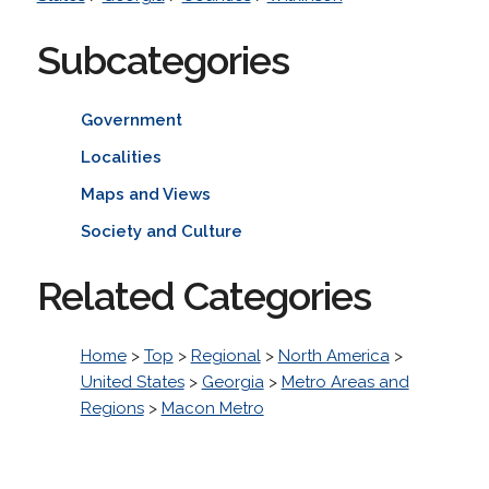
Subcategories
Government
Localities
Maps and Views
Society and Culture
Related Categories
Home
>
Top
>
Regional
>
North America
>
United States
>
Georgia
>
Metro Areas and
Regions
>
Macon Metro