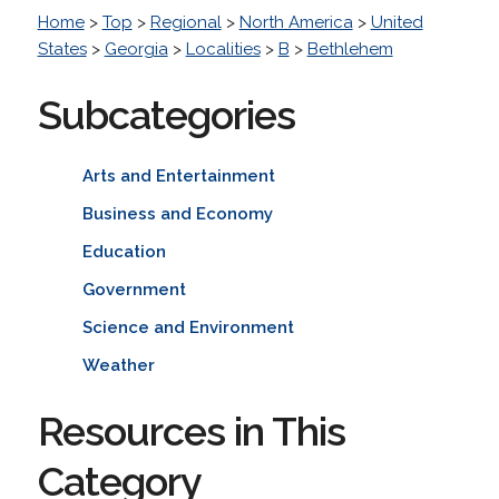
Home
>
Top
>
Regional
>
North America
>
United
States
>
Georgia
>
Localities
>
B
>
Bethlehem
Subcategories
Arts and Entertainment
Business and Economy
Education
Government
Science and Environment
Weather
Resources in This
Category