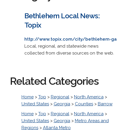
Bethlehem Local News:
Topix
http://www.topix.com/city/bethlehem-ga
Local, regional, and statewide news
collected from diverse sources on the web.
Related Categories
Home
>
Top
>
Regional
>
North America
>
United States
>
Georgia
>
Counties
>
Barrow
Home
>
Top
>
Regional
>
North America
>
United States
>
Georgia
>
Metro Areas and
Regions
>
Atlanta Metro