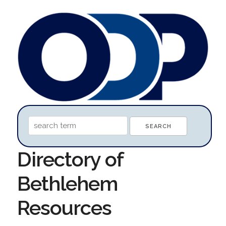
Directory of
Bethlehem
Resources