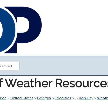
of Weather Resource
rica
>
United States
>
Georgia
>
Localities
>
I
>
Iron City
>
Weath