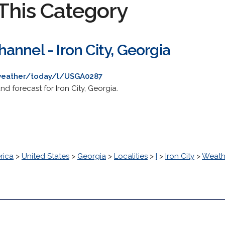
This Category
nnel - Iron City, Georgia
weather/today/l/USGA0287
d forecast for Iron City, Georgia.
rica
>
United States
>
Georgia
>
Localities
>
I
>
Iron City
>
Weath