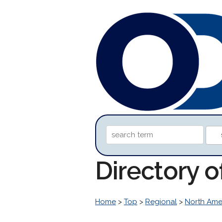
Directory 
Home
>
Top
>
Regional
>
North Ame