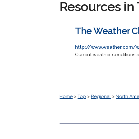
Resources in 
The Weather Cha
http://www.weather.com/
Current weather conditions an
Home
>
Top
>
Regional
>
North Ame