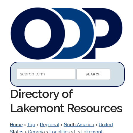
Directory of
Lakemont Resources
Home
>
Top
>
Regional
>
North America
>
United
States
>
Georgia
>
Localities
>
L
>
Lakemont