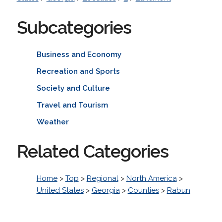
Subcategories
Business and Economy
Recreation and Sports
Society and Culture
Travel and Tourism
Weather
Related Categories
Home
>
Top
>
Regional
>
North America
>
United States
>
Georgia
>
Counties
>
Rabun