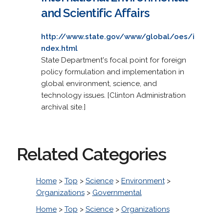
and Scientific Affairs
http://www.state.gov/www/global/oes/i
ndex.html
State Department's focal point for foreign
policy formulation and implementation in
global environment, science, and
technology issues. [Clinton Administration
archival site.]
Related Categories
Home
>
Top
>
Science
>
Environment
>
Organizations
>
Governmental
Home
>
Top
>
Science
>
Organizations