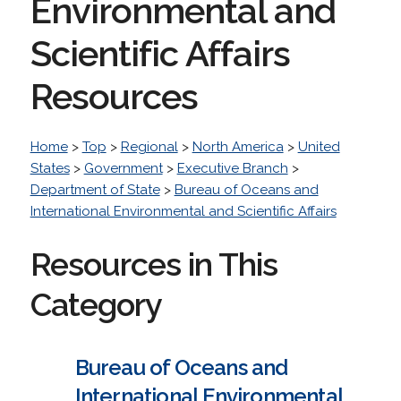
Environmental and
Scientific Affairs
Resources
Home
>
Top
>
Regional
>
North America
>
United
States
>
Government
>
Executive Branch
>
Department of State
>
Bureau of Oceans and
International Environmental and Scientific Affairs
Resources in This
Category
Bureau of Oceans and
International Environmental