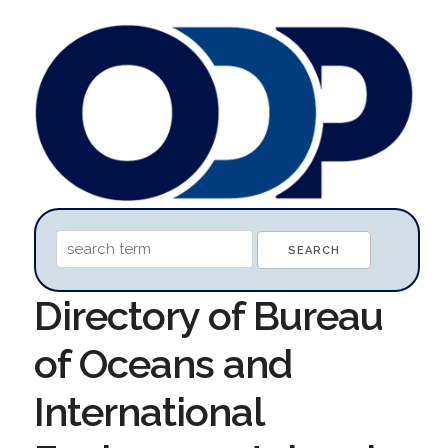
Directory of Bureau
of Oceans and
International