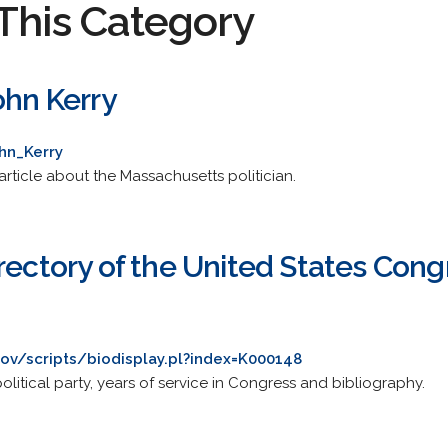
This Category
ohn Kerry
hn_Kerry
rticle about the Massachusetts politician.
rectory of the United States Cong
gov/scripts/biodisplay.pl?index=K000148
litical party, years of service in Congress and bibliography.