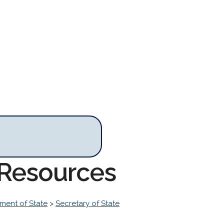
e Resources
ment of State
>
Secretary of State