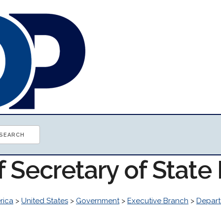
f Secretary of Stat
rica
>
United States
>
Government
>
Executive Branch
>
Depart