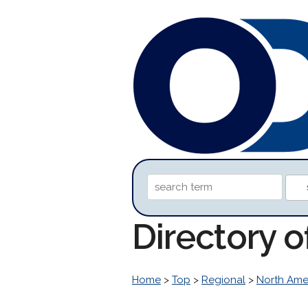
Directory o
Home
>
Top
>
Regional
>
North Ame