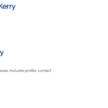
Kerry
ry
ues. Includes profile, contact