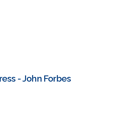
ress - John Forbes