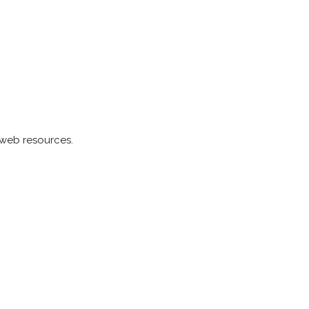
 web resources.