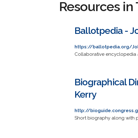
Resources in 
Ballotpedia - J
https://ballotpedia.org/Jo
Collaborative encyclopedia a
Biographical Di
Kerry
http://bioguide.congress.
Short biography along with po