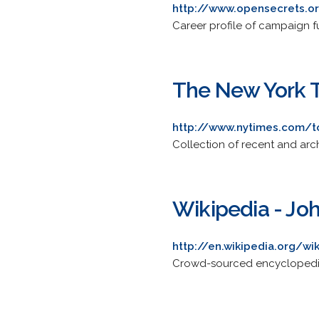
http://www.opensecrets.o
Career profile of campaign f
The New York T
http://www.nytimes.com/t
Collection of recent and ar
Wikipedia - Joh
http://en.wikipedia.org/wi
Crowd-sourced encyclopedia a