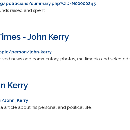
rg/politicians/summary.php?CID=N00000245
unds raised and spent.
imes - John Kerry
opic/person/john-kerry
chived news and commentary, photos, multimedia and selected
n Kerry
ki/John_Kerry
rticle about his personal and political life.