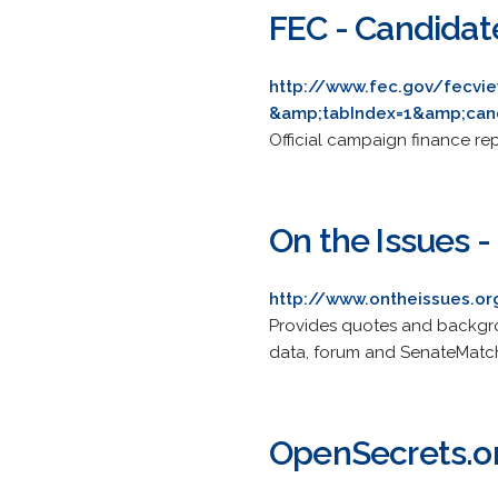
FEC - Candidat
http://www.fec.gov/fecvi
&amp;tabIndex=1&amp;can
Official campaign finance re
On the Issues 
http://www.ontheissues.o
Provides quotes and backgrou
data, forum and SenateMatc
OpenSecrets.or