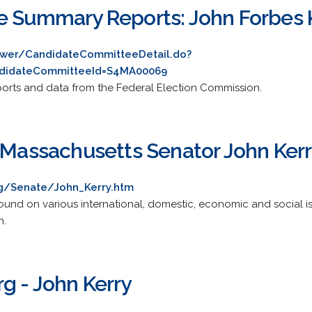
e Summary Reports: John Forbes 
ewer/CandidateCommitteeDetail.do?
didateCommitteeId=S4MA00069
ports and data from the Federal Election Commission.
- Massachusetts Senator John Ker
rg/Senate/John_Kerry.htm
nd on various international, domestic, economic and social iss
h.
g - John Kerry